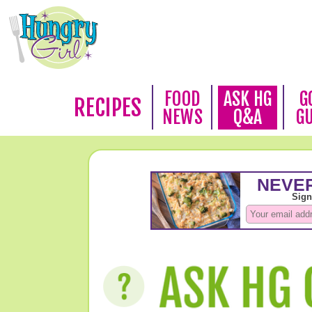
FOOD
ASK HG
G
RECIPES
NEWS
Q&A
G