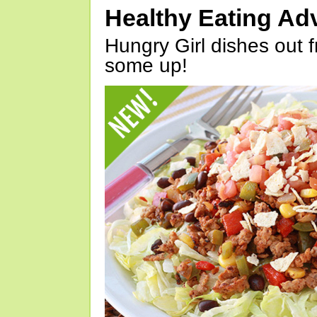
Healthy Eating Ad
Hungry Girl dishes out 
some up!