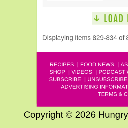
Displaying Items 829-834 of 
RECIPES
FOOD NEWS
AS
SHOP
VIDEOS
PODCAST
SUBSCRIBE
UNSUBSCRIBE
ADVERTISING INFORMAT
TERMS & C
Copyright © 2026 Hungry G