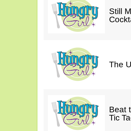
Still 
Cockta
The U
Beat 
Tic Ta