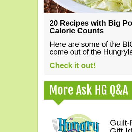
20 Recipes with Big Po
Calorie Counts
Here are some of the B
come out of the Hungryla
Check it out!
More Ask HG Q&A
Guilt
Gift I