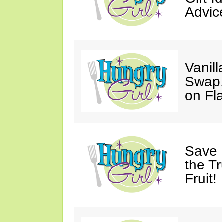
Advic
Vanil
Swap,
on Fl
Save 
the T
Fruit!