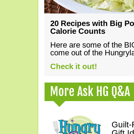
20 Recipes with Big Po
Calorie Counts
Here are some of the B
come out of the Hungryla
Check it out!
More Ask HG Q&A
Guilt
Gift I