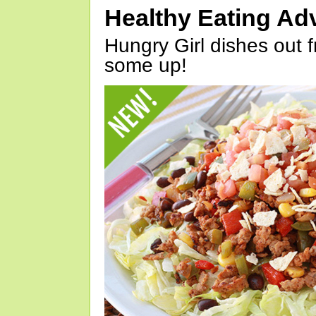
Healthy Eating Ad
Hungry Girl dishes out 
some up!