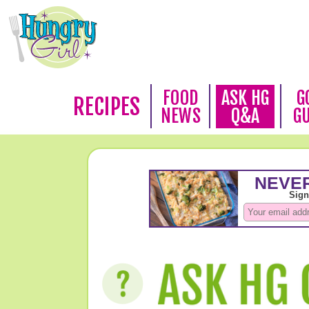
FOOD
ASK HG
G
RECIPES
NEWS
Q&A
G