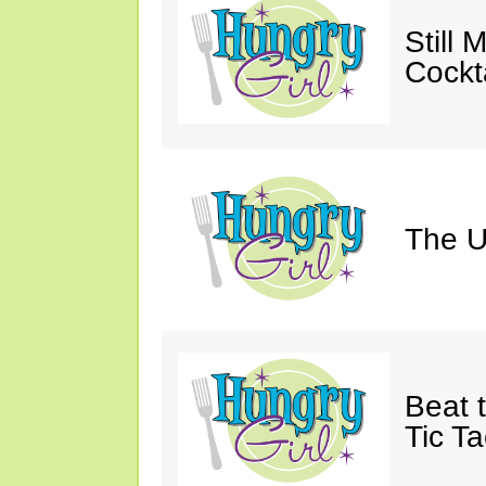
Still 
Cockta
The U
Beat 
Tic Ta