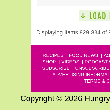
Displaying Items 829-834 of 
RECIPES
FOOD NEWS
AS
SHOP
VIDEOS
PODCAST
SUBSCRIBE
UNSUBSCRIBE
ADVERTISING INFORMAT
TERMS & C
Copyright © 2026 Hungry G