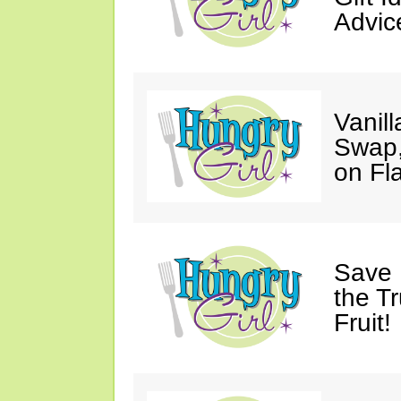
Advic
Vanil
Swap,
on Fl
Save 
the T
Fruit!