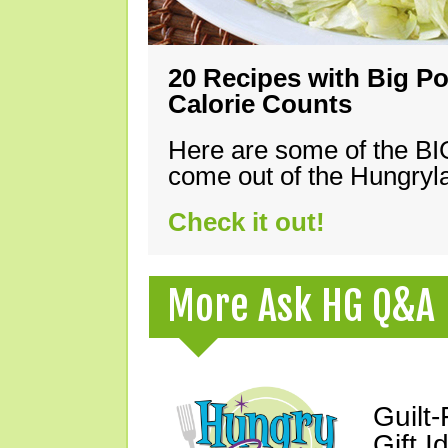
20 Recipes with Big Po
Calorie Counts
Here are some of the B
come out of the Hungryla
Check it out!
More Ask HG Q&A
Guilt
Gift I