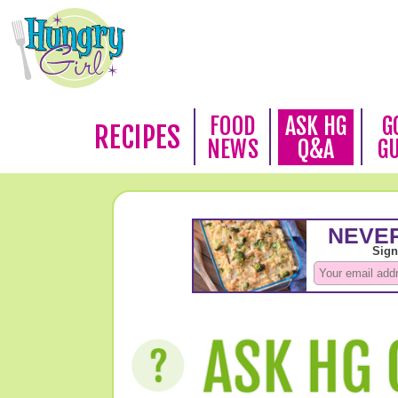
FOOD
ASK HG
G
RECIPES
NEWS
Q&A
G