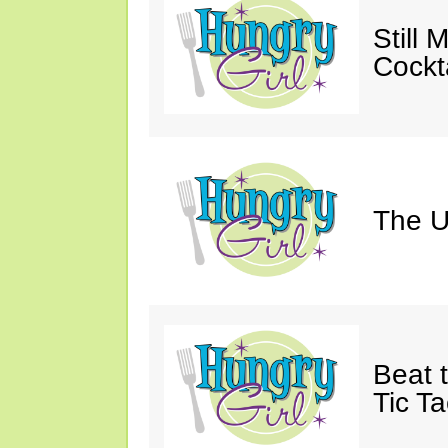
Still 
Cockta
The U
Beat 
Tic Ta