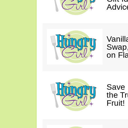
Advic
Vanil
Swap,
on Fl
Save 
the T
Fruit!