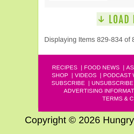
Displaying Items 829-834 of 
RECIPES
FOOD NEWS
AS
SHOP
VIDEOS
PODCAST
SUBSCRIBE
UNSUBSCRIBE
ADVERTISING INFORMAT
TERMS & C
Copyright © 2026 Hungry G