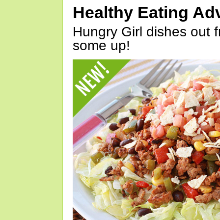
Healthy Eating Ad
Hungry Girl dishes out 
some up!