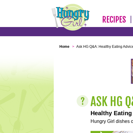
RECIPES
Home
>
Ask HG Q&A: Healthy Eating Advic
Healthy Eating
Hungry Girl dishes o