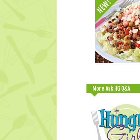
More Ask HG Q&A