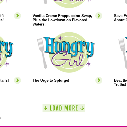
ift
Vanilla Creme Frappuccino Swap,
Save Fa
e!
Plus the Lowdown on Flavored
About C
Waters!
ails!
The Urge to Splurge!
Beat th
Truths!
9