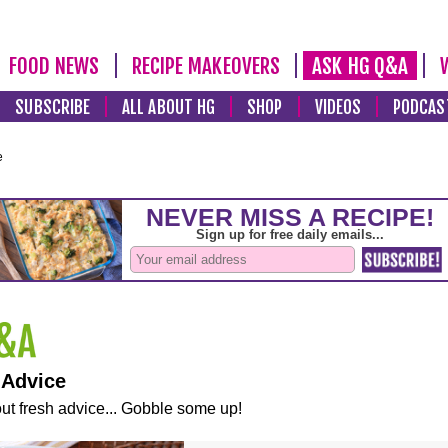
FOOD NEWS
RECIPE MAKEOVERS
ASK HG Q&A
SUBSCRIBE
ALL ABOUT HG
SHOP
VIDEOS
PODCAS
e
 Advice
ut fresh advice... Gobble some up!