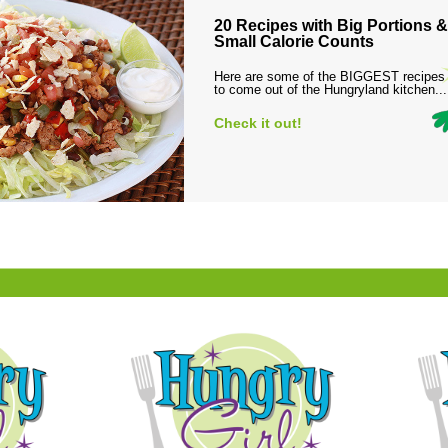
20 Recipes with Big Portions &
Small Calorie Counts
Here are some of the BIGGEST recipes
to come out of the Hungryland kitchen...
Check it out!