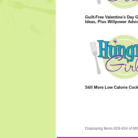
Guilt-Free Valentine's Day G
Ideas, Plus Willpower Advic
Still More Low Calorie Cockt
Displaying Items 829-834 of 86