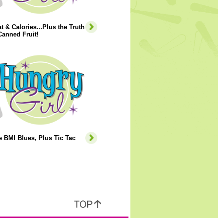
t & Calories...Plus the Truth
anned Fruit!
e BMI Blues, Plus Tic Tac