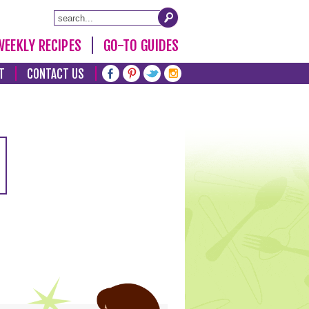
WEEKLY RECIPES
GO-TO GUIDES
T
CONTACT US