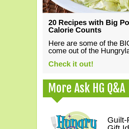
20 Recipes with Big Po
Calorie Counts
Here are some of the B
come out of the Hungryla
Check it out!
More Ask HG Q&A
Guilt
Gift I