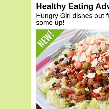
Healthy Eating Ad
Hungry Girl dishes out 
some up!