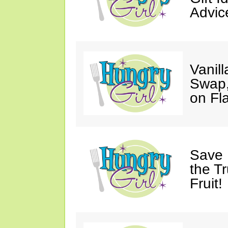
Advic
Vanil
Swap,
on Fl
Save 
the T
Fruit!