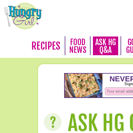
FOOD
ASK HG
G
RECIPES
NEWS
Q&A
G