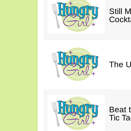
Still 
Cockta
The U
Beat 
Tic Ta