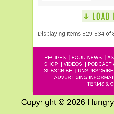
Displaying Items 829-834 of 
RECIPES
FOOD NEWS
AS
SHOP
VIDEOS
PODCAST
SUBSCRIBE
UNSUBSCRIBE
ADVERTISING INFORMAT
TERMS & C
Copyright © 2026 Hungry G