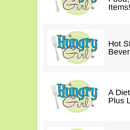
Items
Hot St
Bever
A Die
Plus 