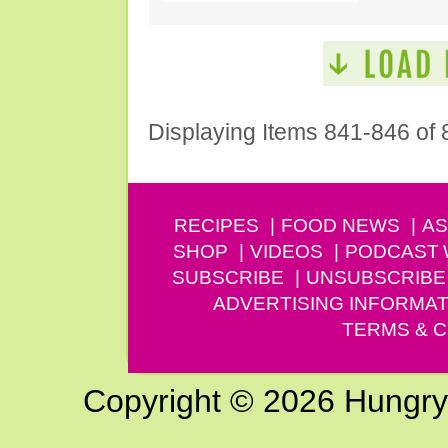
Displaying Items 841-846 of 
RECIPES
FOOD NEWS
AS
SHOP
VIDEOS
PODCAST
SUBSCRIBE
UNSUBSCRIBE
ADVERTISING INFORMAT
TERMS & C
Copyright © 2026 Hungry G