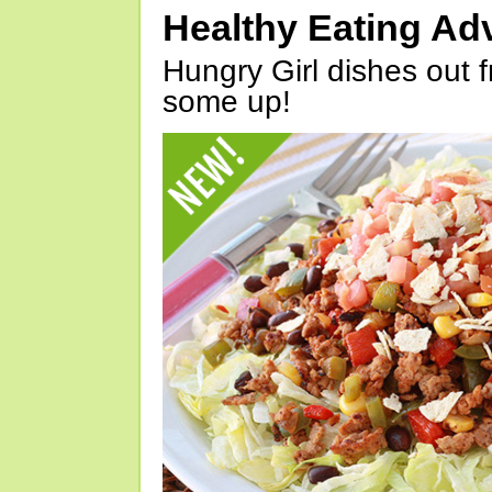
Healthy Eating Ad
Hungry Girl dishes out 
some up!