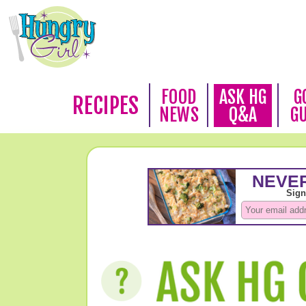
FOOD
ASK HG
G
RECIPES
NEWS
Q&A
G