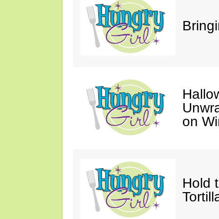
Bring
Hallo
Unwra
on Wi
Hold 
Tortil