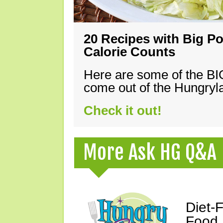
20 Recipes with Big Po
Calorie Counts
Here are some of the B
come out of the Hungryla
Check it out!
More Ask HG Q&A
Diet-
Food,