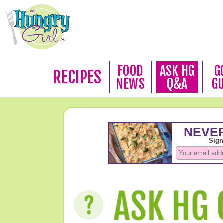
FOOD
ASK HG
G
RECIPES
NEWS
Q&A
G