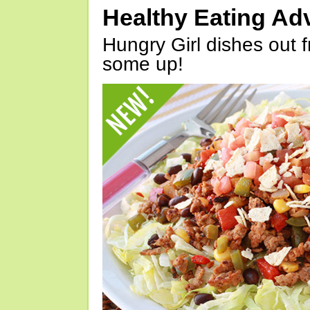
Healthy Eating Ad
Hungry Girl dishes out 
some up!