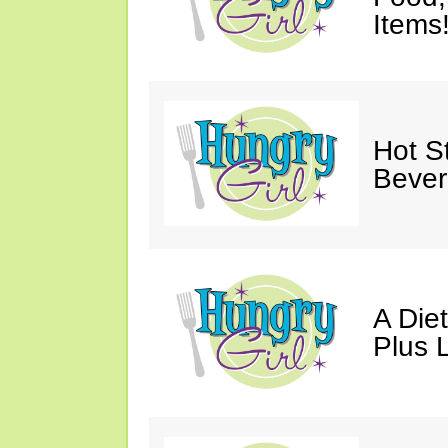
Items
Hot St
Bever
A Die
Plus 