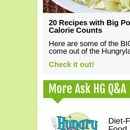
20 Recipes with Big Po
Calorie Counts
Here are some of the B
come out of the Hungryla
Check it out!
More Ask HG Q&A
Diet-
Food,