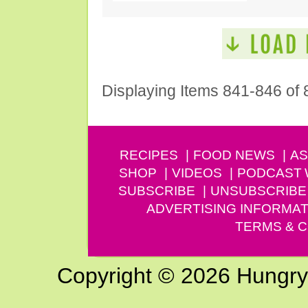
Displaying Items 841-846 of 
RECIPES
FOOD NEWS
AS
SHOP
VIDEOS
PODCAST
SUBSCRIBE
UNSUBSCRIBE
ADVERTISING INFORMAT
TERMS & C
Copyright © 2026 Hungry G