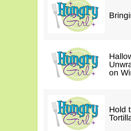
Bring
Hallo
Unwra
on Wi
Hold 
Tortil