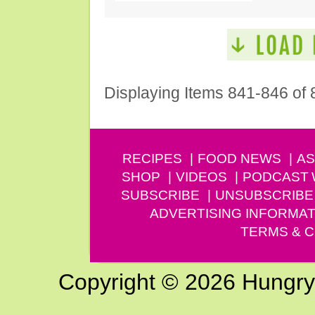
Displaying Items 841-846 of 
RECIPES
FOOD NEWS
AS
SHOP
VIDEOS
PODCAST
SUBSCRIBE
UNSUBSCRIBE
ADVERTISING INFORMAT
TERMS & C
Copyright © 2026 Hungry G