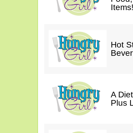
Items
Hot St
Bever
A Die
Plus 