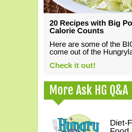
20 Recipes with Big Po
Calorie Counts
Here are some of the B
come out of the Hungryla
Check it out!
More Ask HG Q&A
Diet-
Food,