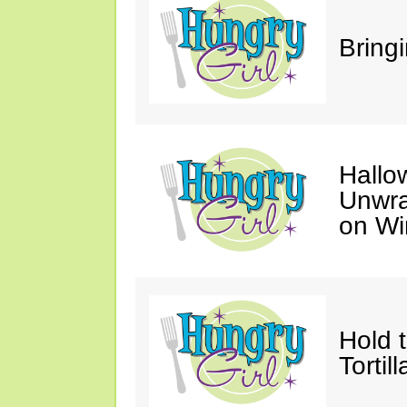
Bring
Hallo
Unwra
on Wi
Hold 
Tortil