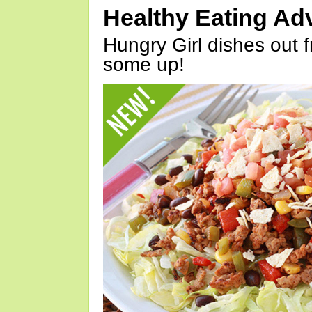
Healthy Eating Ad
Hungry Girl dishes out 
some up!