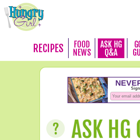
FOOD
ASK HG
G
RECIPES
NEWS
Q&A
G