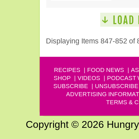
Displaying Items 847-852 of 
RECIPES
FOOD NEWS
AS
SHOP
VIDEOS
PODCAST
SUBSCRIBE
UNSUBSCRIBE
ADVERTISING INFORMAT
TERMS & C
Copyright © 2026 Hungry G