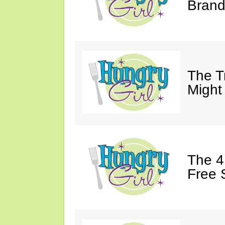
Brand
The T
Might
The 4
Free 