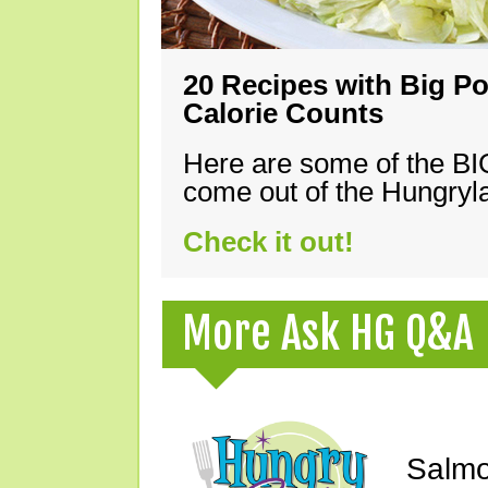
20 Recipes with Big Po
Calorie Counts
Here are some of the B
come out of the Hungryla
Check it out!
More Ask HG Q&A
Salmo