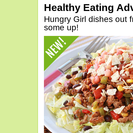
Healthy Eating Ad
Hungry Girl dishes out 
some up!