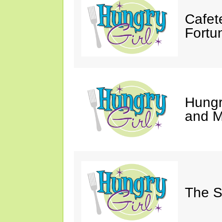
Cafet
Fortu
Hungry
and M
The S