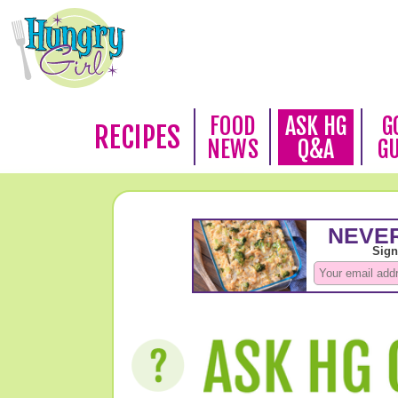
FOOD
ASK HG
G
RECIPES
NEWS
Q&A
G