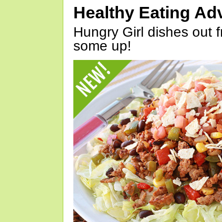
Healthy Eating Ad
Hungry Girl dishes out 
some up!