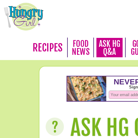
FOOD
ASK HG
G
RECIPES
NEWS
Q&A
G