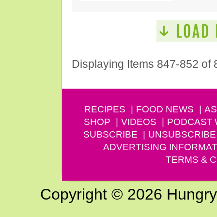
Displaying Items 847-852 of 
RECIPES
FOOD NEWS
AS
SHOP
VIDEOS
PODCAST
SUBSCRIBE
UNSUBSCRIBE
ADVERTISING INFORMAT
TERMS & C
Copyright © 2026 Hungry G