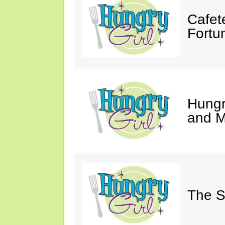
Cafet
Fortu
Hungry
and M
The S