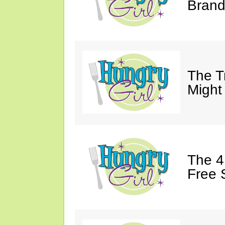
Brand
The T
Might
The 4
Free 