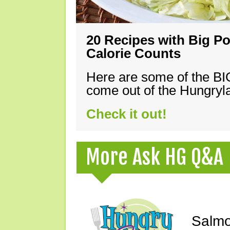
20 Recipes with Big Po
Calorie Counts
Here are some of the B
come out of the Hungryla
Check it out!
More Ask HG Q&A
Salmo