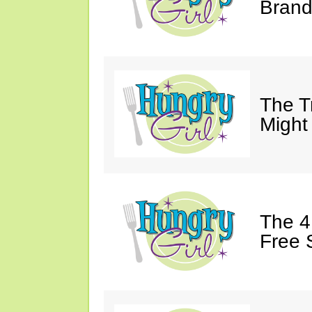
Brand
The T
Might
The 4
Free 