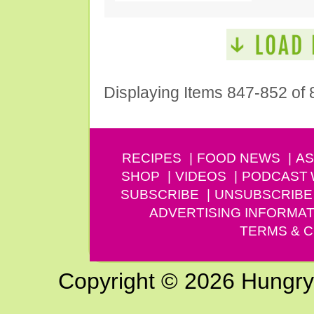
Displaying Items 847-852 of 
RECIPES
FOOD NEWS
AS
SHOP
VIDEOS
PODCAST
SUBSCRIBE
UNSUBSCRIBE
ADVERTISING INFORMAT
TERMS & C
Copyright © 2026 Hungry G