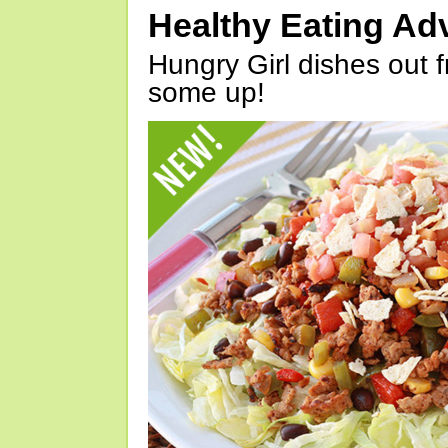
Healthy Eating Ad
Hungry Girl dishes out 
some up!