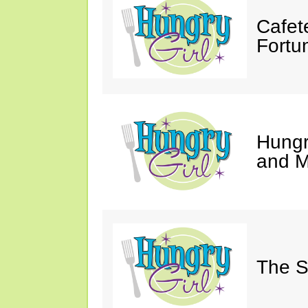
Cafet
Fortu
Hungry
and M
The S