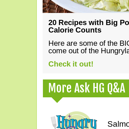
20 Recipes with Big Po
Calorie Counts
Here are some of the B
come out of the Hungryla
Check it out!
More Ask HG Q&A
Salmo