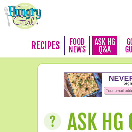
FOOD
ASK HG
G
RECIPES
NEWS
Q&A
G