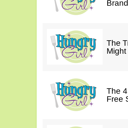
Brand
The T
Might
The 4
Free 