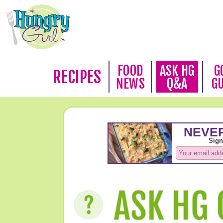
FOOD
ASK HG
G
RECIPES
NEWS
Q&A
G