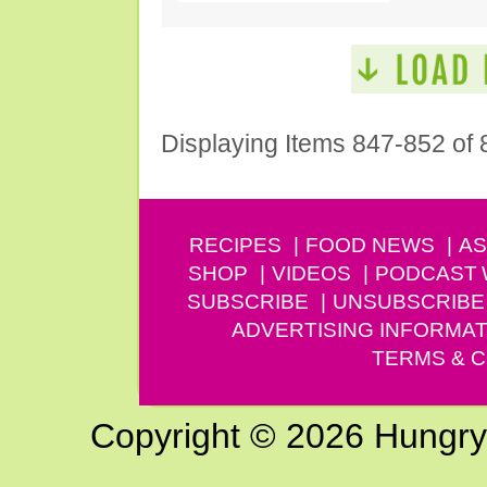
Displaying Items 847-852 of 
RECIPES
FOOD NEWS
AS
SHOP
VIDEOS
PODCAST
SUBSCRIBE
UNSUBSCRIBE
ADVERTISING INFORMAT
TERMS & C
Copyright © 2026 Hungry G