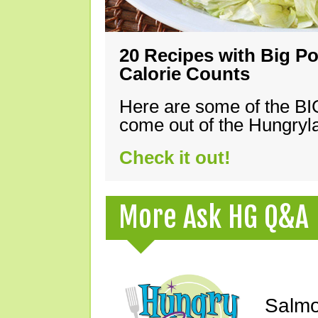
20 Recipes with Big Po
Calorie Counts
Here are some of the B
come out of the Hungryla
Check it out!
More Ask HG Q&A
Salmo