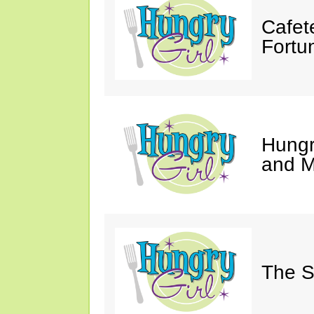
Cafet
Fortu
Hungry
and M
The S