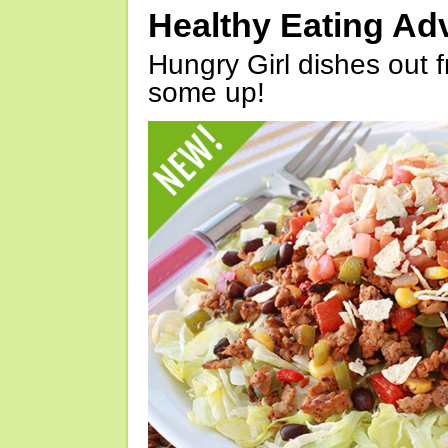
Healthy Eating Ad
Hungry Girl dishes out 
some up!