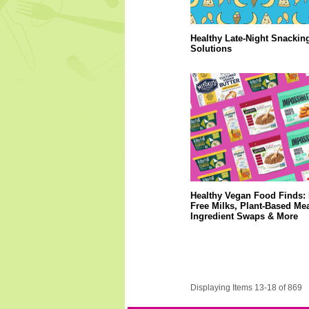
Healthy Late-Night Snackin
Solutions
Healthy Vegan Food Finds: 
Free Milks, Plant-Based Mea
Ingredient Swaps & More
Displaying Items 13-18 of 869