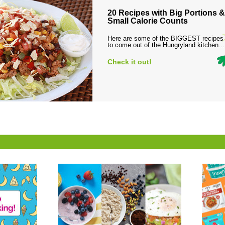
20 Recipes with Big Portions &
Small Calorie Counts
Here are some of the BIGGEST recipes
to come out of the Hungryland kitchen...
Check it out!