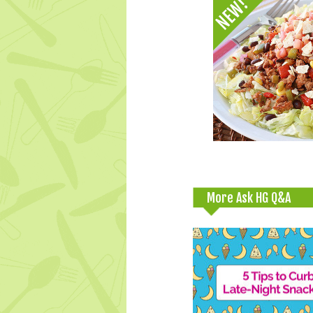
More Ask HG Q&A