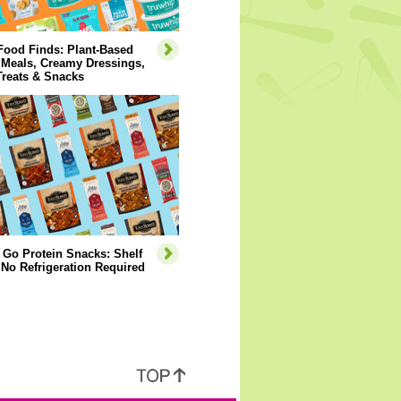
Food Finds: Plant-Based
 Meals, Creamy Dressings,
Treats & Snacks
 Go Protein Snacks: Shelf
 No Refrigeration Required