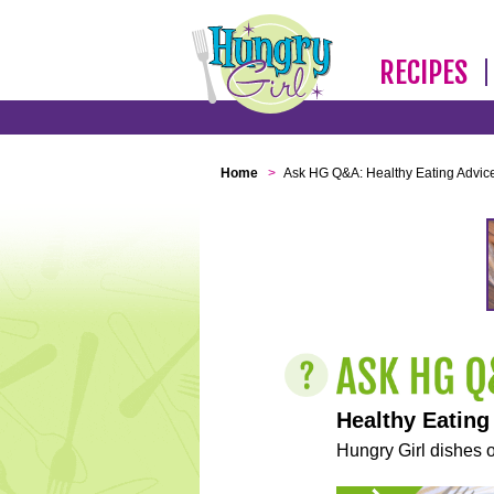
RECIPES
Home
>
Ask HG Q&A: Healthy Eating Advic
Healthy Eating
Hungry Girl dishes o