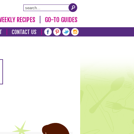
WEEKLY RECIPES
GO-TO GUIDES
T
CONTACT US