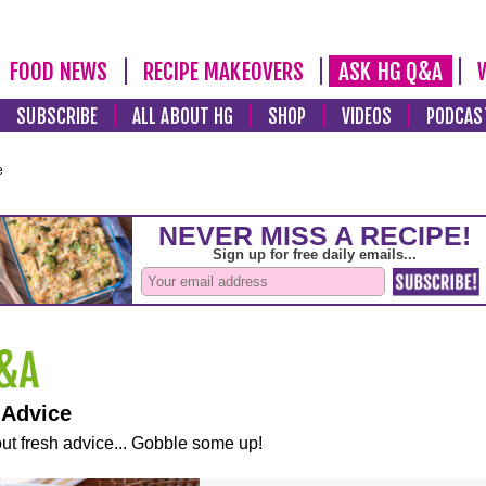
FOOD NEWS
RECIPE MAKEOVERS
ASK HG Q&A
SUBSCRIBE
ALL ABOUT HG
SHOP
VIDEOS
PODCAS
e
 Advice
ut fresh advice... Gobble some up!