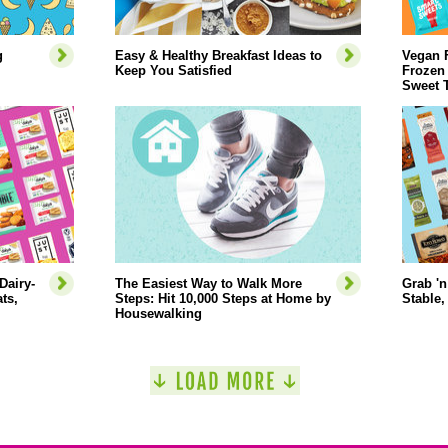
g
Easy & Healthy Breakfast Ideas to
Vegan 
Keep You Satisfied
Frozen
Sweet 
Dairy-
The Easiest Way to Walk More
Grab 'n
ts,
Steps: Hit 10,000 Steps at Home by
Stable,
Housewalking