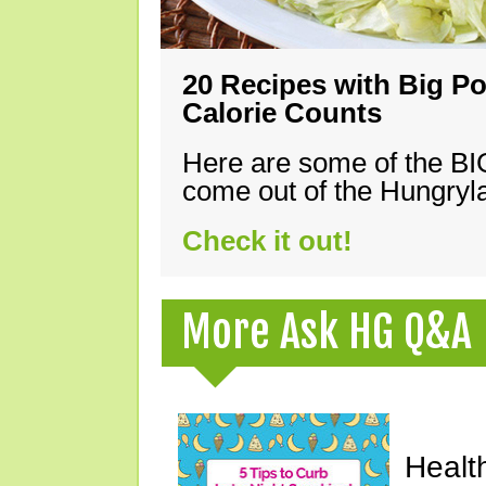
20 Recipes with Big Po
Calorie Counts
Here are some of the B
come out of the Hungryla
Check it out!
More Ask HG Q&A
Healt