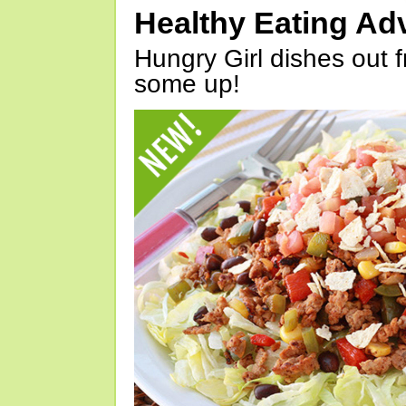
Healthy Eating Ad
Hungry Girl dishes out 
some up!