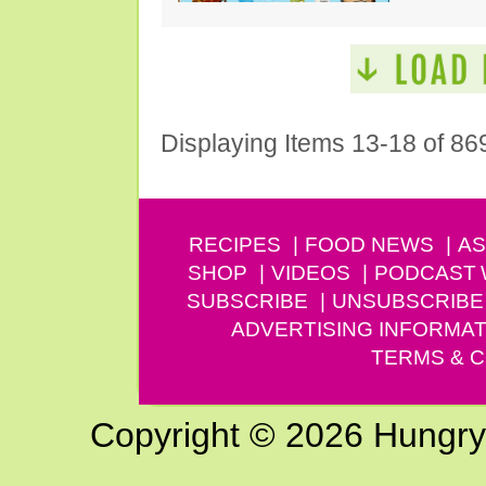
Displaying Items 13-18 of 86
RECIPES
FOOD NEWS
AS
SHOP
VIDEOS
PODCAST
SUBSCRIBE
UNSUBSCRIBE
ADVERTISING INFORMAT
TERMS & C
Copyright © 2026 Hungry G