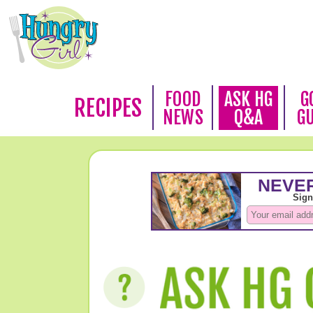
FOOD
ASK HG
G
RECIPES
NEWS
Q&A
G