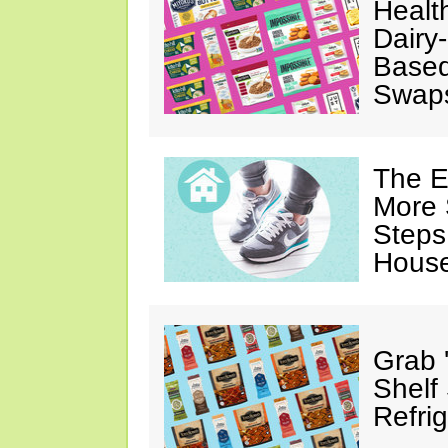
Healt
Dairy-
Based
Swap
The E
More 
Steps
House
Grab 
Shelf
Refri