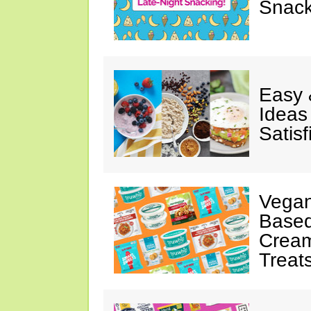
Snack
Easy 
Ideas
Satisf
Vegan
Based
Cream
Treat