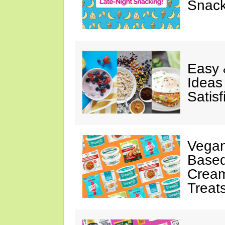
Snack
Easy 
Ideas
Satisf
Vegan
Based
Cream
Treat