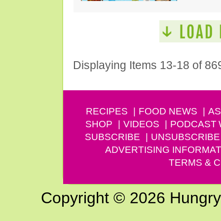
Displaying Items 13-18 of 86
RECIPES
FOOD NEWS
AS
SHOP
VIDEOS
PODCAST
SUBSCRIBE
UNSUBSCRIBE
ADVERTISING INFORMAT
TERMS & C
Copyright © 2026 Hungry G