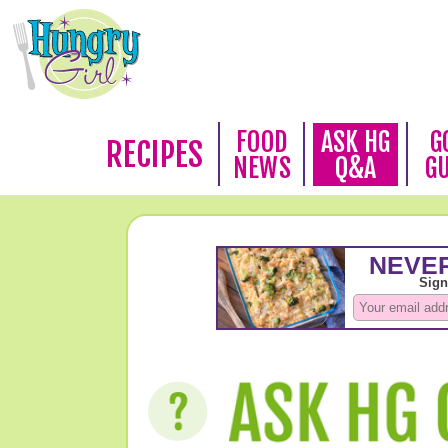
FOOD
ASK HG
G
RECIPES
NEWS
Q&A
G