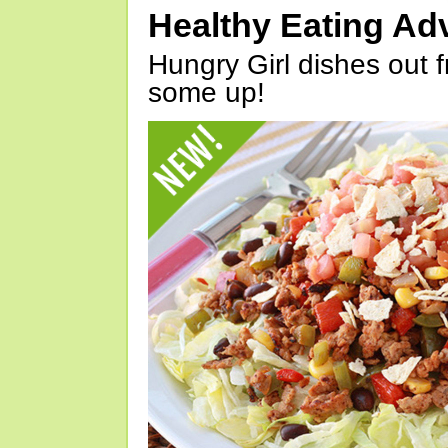
Healthy Eating Ad
Hungry Girl dishes out 
some up!