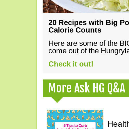
20 Recipes with Big Po
Calorie Counts
Here are some of the B
come out of the Hungryla
Check it out!
More Ask HG Q&A
Healt