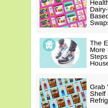
Healt
Dairy-
Based
Swap
The E
More 
Steps
House
Grab 
Shelf
Refri