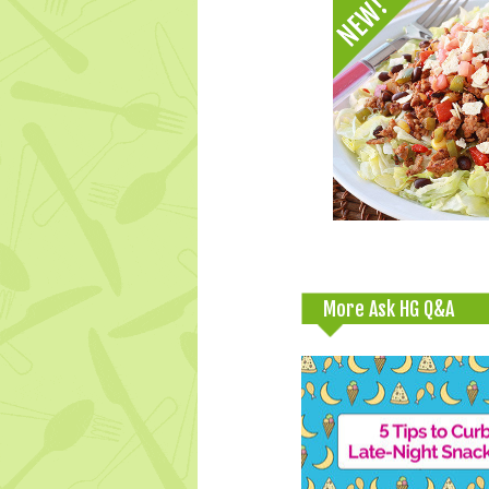
More Ask HG Q&A