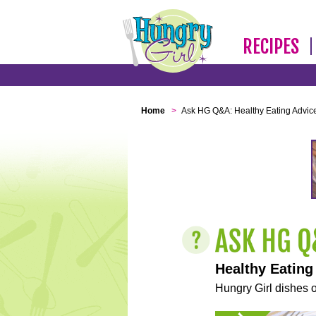
RECIPES
Home
>
Ask HG Q&A: Healthy Eating Advic
Healthy Eating
Hungry Girl dishes o