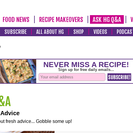
FOOD NEWS
RECIPE MAKEOVERS
ASK HG Q&A
SUBSCRIBE
ALL ABOUT HG
SHOP
VIDEOS
PODCAS
e
 Advice
ut fresh advice... Gobble some up!