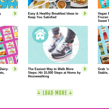
g
Easy & Healthy Breakfast Ideas to
Vegan 
Keep You Satisfied
Frozen
Sweet 
Dairy-
The Easiest Way to Walk More
Grab 'n
ts,
Steps: Hit 10,000 Steps at Home by
Stable,
Housewalking