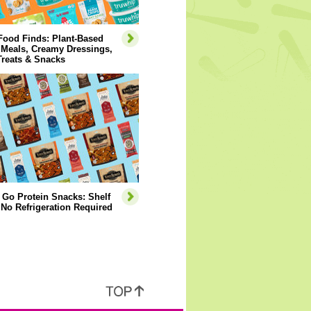
Food Finds: Plant-Based
 Meals, Creamy Dressings,
Treats & Snacks
 Go Protein Snacks: Shelf
 No Refrigeration Required