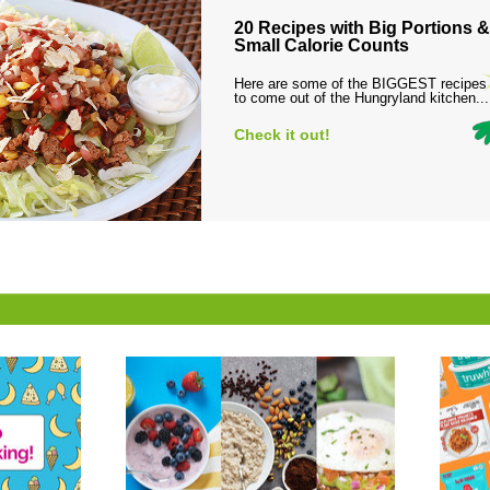
20 Recipes with Big Portions &
Small Calorie Counts
Here are some of the BIGGEST recipes
to come out of the Hungryland kitchen...
Check it out!