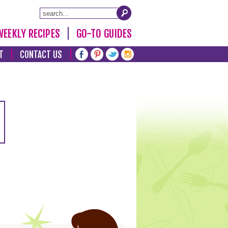
WEEKLY RECIPES
GO-TO GUIDES
T
CONTACT US