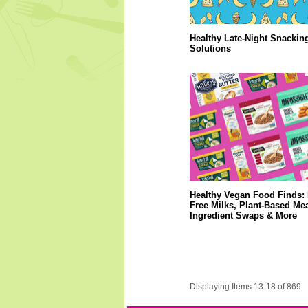
Healthy Late-Night Snackin
Solutions
Healthy Vegan Food Finds: 
Free Milks, Plant-Based Mea
Ingredient Swaps & More
Displaying Items 13-18 of 869