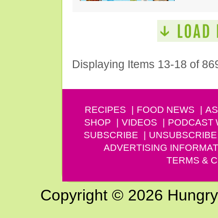
Displaying Items 13-18 of 86
RECIPES
FOOD NEWS
AS
SHOP
VIDEOS
PODCAST
SUBSCRIBE
UNSUBSCRIBE
ADVERTISING INFORMAT
TERMS & C
Copyright © 2026 Hungry G