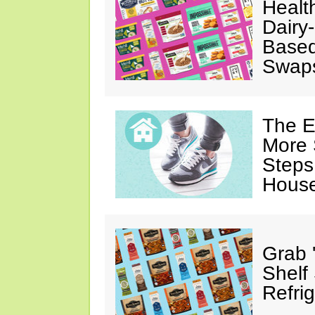
Healt
Dairy-
Based
Swap
The E
More 
Steps
House
Grab 
Shelf
Refri