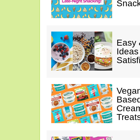
Snack
Easy 
Ideas
Satisf
Vegan
Based
Cream
Treat