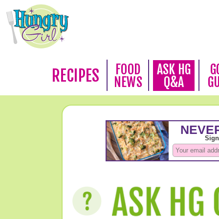
FOOD
ASK HG
G
RECIPES
NEWS
Q&A
G