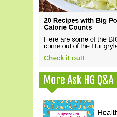
20 Recipes with Big Po
Calorie Counts
Here are some of the B
come out of the Hungryla
Check it out!
More Ask HG Q&A
Healt