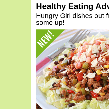
Healthy Eating Ad
Hungry Girl dishes out 
some up!