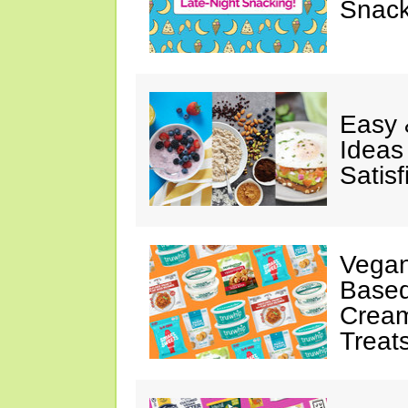
Snack
Easy 
Ideas
Satisf
Vegan
Based
Cream
Treat