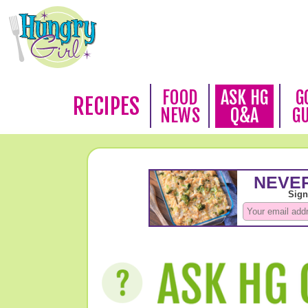
FOOD
ASK HG
G
RECIPES
NEWS
Q&A
G