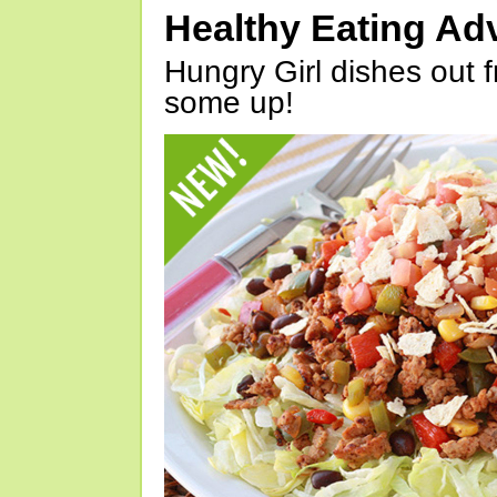
Healthy Eating Ad
Hungry Girl dishes out 
some up!