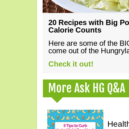
20 Recipes with Big Po
Calorie Counts
Here are some of the B
come out of the Hungryla
Check it out!
More Ask HG Q&A
Healt