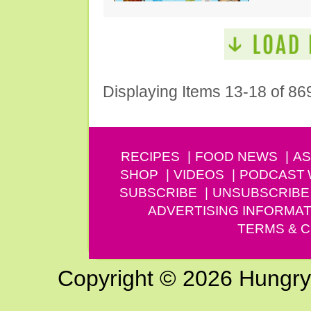
Displaying Items 13-18 of 86
RECIPES
FOOD NEWS
AS
SHOP
VIDEOS
PODCAST
SUBSCRIBE
UNSUBSCRIBE
ADVERTISING INFORMAT
TERMS & C
Copyright © 2026 Hungry G