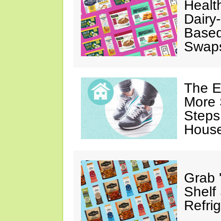
Healt
Dairy-
Based
Swap
The E
More 
Steps
House
Grab 
Shelf
Refri