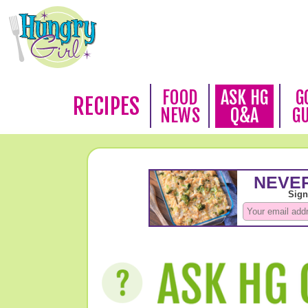
FOOD
ASK HG
G
RECIPES
NEWS
Q&A
G