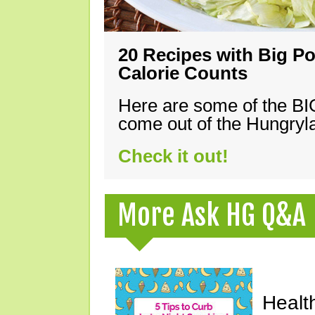
20 Recipes with Big Po
Calorie Counts
Here are some of the B
come out of the Hungryla
Check it out!
More Ask HG Q&A
Healt