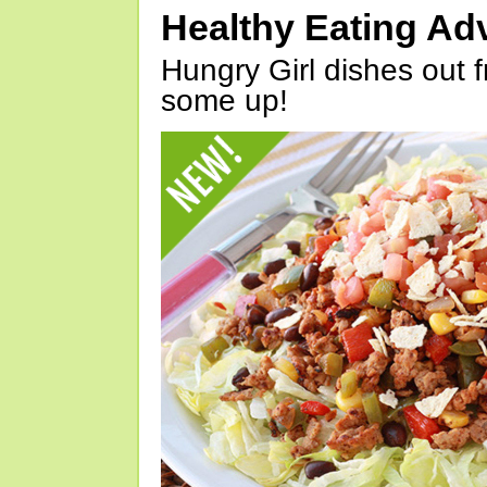
Healthy Eating Ad
Hungry Girl dishes out 
some up!