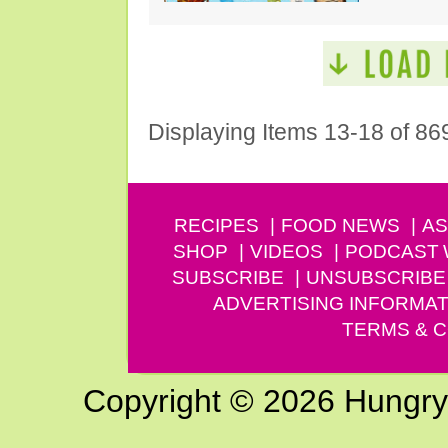
Displaying Items 13-18 of 86
RECIPES
FOOD NEWS
AS
SHOP
VIDEOS
PODCAST
SUBSCRIBE
UNSUBSCRIBE
ADVERTISING INFORMAT
TERMS & C
Copyright © 2026 Hungry G