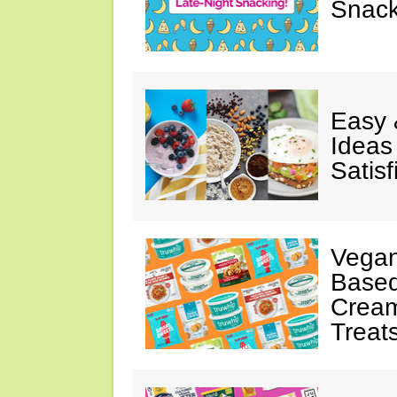
Snack
Easy 
Ideas
Satisf
Vegan
Based
Cream
Treat