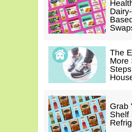
Healt
Dairy-
Based
Swap
The E
More 
Steps
House
Grab 
Shelf
Refri