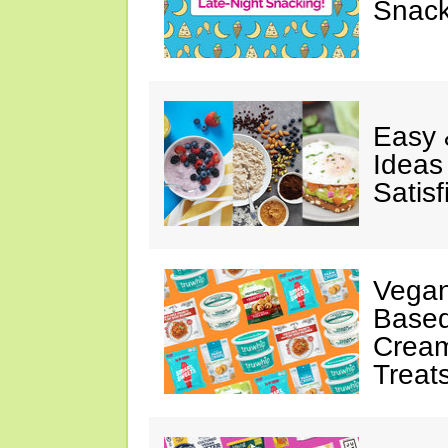
Snack
Easy 
Ideas
Satisf
Vegan
Based
Cream
Treat