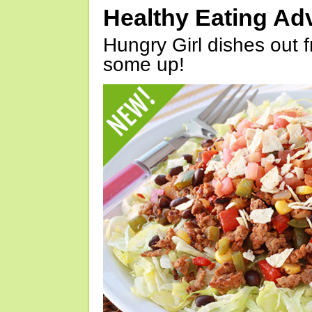
Healthy Eating Ad
Hungry Girl dishes out 
some up!