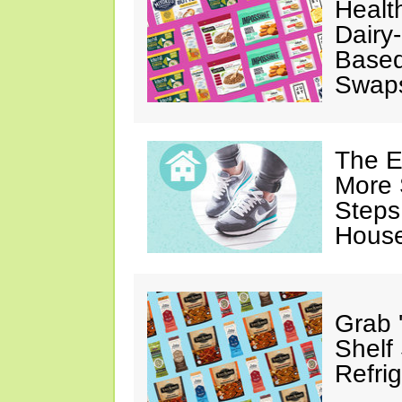
Healt
Dairy-
Based
Swap
The E
More 
Steps
House
Grab 
Shelf
Refri