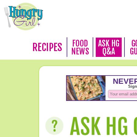
FOOD
ASK HG
G
RECIPES
NEWS
Q&A
G