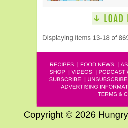
Displaying Items 13-18 of 86
RECIPES
FOOD NEWS
AS
SHOP
VIDEOS
PODCAST
SUBSCRIBE
UNSUBSCRIBE
ADVERTISING INFORMAT
TERMS & C
Copyright © 2026 Hungry G