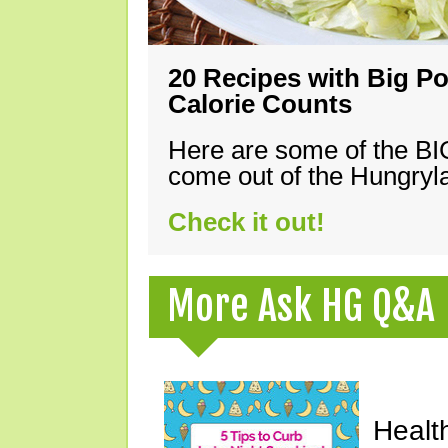
20 Recipes with Big Po
Calorie Counts
Here are some of the B
come out of the Hungryla
Check it out!
More Ask HG Q&A
Healt