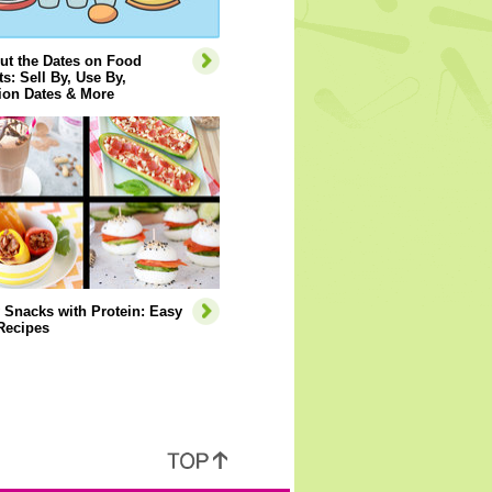
ut the Dates on Food
s: Sell By, Use By,
ion Dates & More
 Snacks with Protein: Easy
Recipes