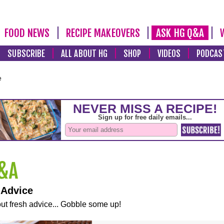
FOOD NEWS
RECIPE MAKEOVERS
ASK HG Q&A
SUBSCRIBE
ALL ABOUT HG
SHOP
VIDEOS
PODCAS
e
 Advice
ut fresh advice... Gobble some up!