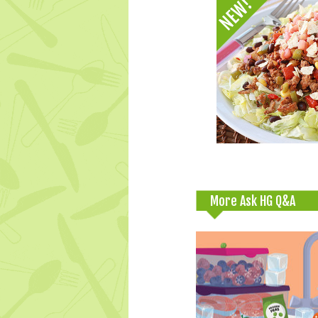
More Ask HG Q&A