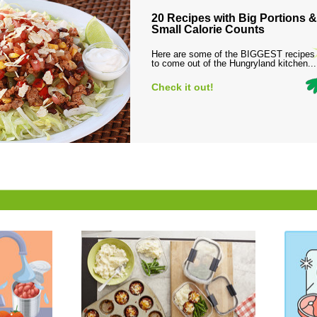
20 Recipes with Big Portions &
Small Calorie Counts
Here are some of the BIGGEST recipes
to come out of the Hungryland kitchen...
Check it out!