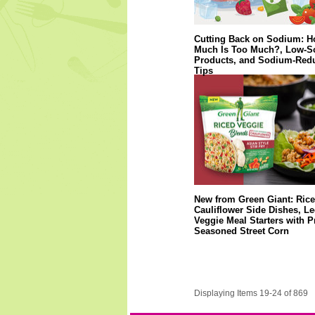
Cutting Back on Sodium: 
Much Is Too Much?, Low-
Products, and Sodium-Red
Tips
New from Green Giant: Ric
Cauliflower Side Dishes, 
Veggie Meal Starters with P
Seasoned Street Corn
Displaying Items 19-24 of 869