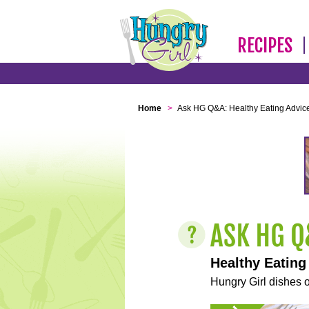
RECIPES
Home
>
Ask HG Q&A: Healthy Eating Advic
Healthy Eating
Hungry Girl dishes o