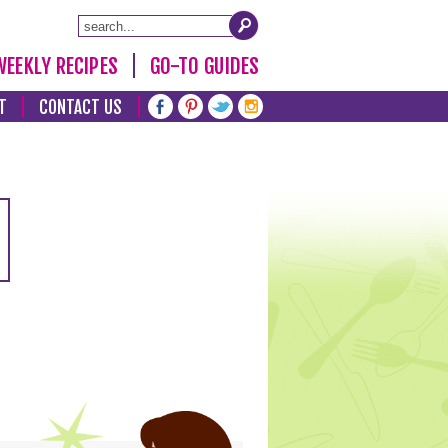
WEEKLY RECIPES
GO-TO GUIDES
T
CONTACT US