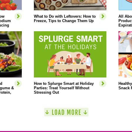
How
What to Do with Leftovers: How to
All Abo
Sodium
Freeze, Tips to Change Them Up
Product
ucing
Expirat
ed
How to Splurge Smart at Holiday
Healthy
Legume &
Parties: Treat Yourself Without
Snack 
rotein,
Stressing Out