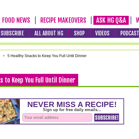
FOOD NEWS
RECIPE MAKEOVERS
ASK HG Q&A
W
SUBSCRIBE
ALL ABOUT HG
SHOP
VIDEOS
PODCAS
e
>
5 Healthy Snacks to Keep You Full Until Dinner
s to Keep You Full Until Dinner