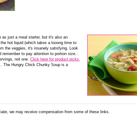
as just a meal starter, but it's also an
the hot liquid (which takes a looong time to
m the veggies, it's insanely satisfying. Look
 remember to pay attention to portion size...
ervings, not one.
Click here for product picks
,
... The Hungry Chick Chunky Soup is a
ate, we may receive compensation from some of these links.