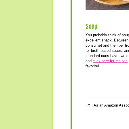
Soup
You probably think of soup 
excellent snack. Between 
consume) and the fiber fro
for broth-based soups, and
standard cans have two s
and
click here for recipes
favorite!
FYI: As an Amazon Associ