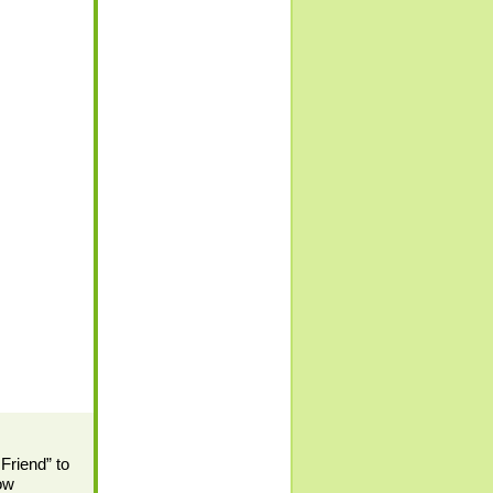
 Friend” to
low