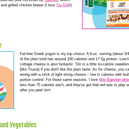
and grilled chicken breast (I love
Tru Grill
!).
e
Fat-free Greek yogurt is my top choice: A 6-oz. serving (about 3/
of the plain kind has around 100 calories and 17.5g protein. Low-f
cottage cheese is also fantastic. Stir in a little no-calorie sweeten
(like Truvia) if you don't like the plain taste. As for cheese, you c
wrong with a stick of light string cheese -- low in calories with buil
portion control. For those same reasons, I love
Mini Babybel whe
less than 75 calories each, and they've got that red wax to play w
after you peel 'em!
 and Vegetables