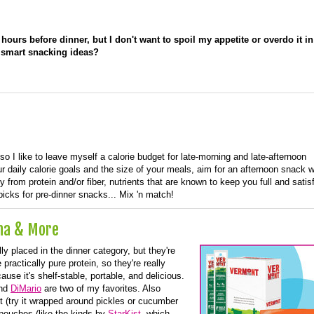
hours before dinner, but I don't want to spoil my appetite or overdo it in
 smart snacking ideas?
 so I like to leave myself a calorie budget for late-morning and late-afternoon
 daily calorie goals and the size of your meals, aim for an afternoon snack w
y from protein and/or fiber, nutrients that are known to keep you full and satisf
icks for pre-dinner snacks... Mix 'n match!
una & More
ly placed in the dinner category, but they're
practically pure protein, so they're really
cause it's shelf-stable, portable, and delicious.
nd
DiMario
are two of my favorites. Also
t (try it wrapped around pickles or cucumber
 pouches (like the kinds by
StarKist
, which