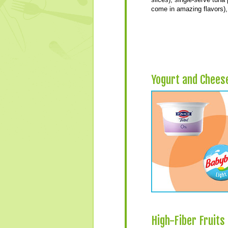
come in amazing flavors), 
Yogurt and Chees
High-Fiber Fruits