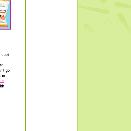
4 cup)
at
er
an’t go
t-in
els
--
ith