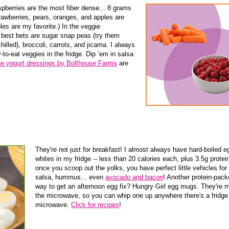
spberries are the most fiber dense... 8 grams
rawberries, pears, oranges, and apples are
pples are my favorite.) In the veggie
best bets are sugar snap peas (try them
hilled), broccoli, carrots, and jicama. I always
o-eat veggies in the fridge. Dip ‘em in salsa
e yogurt dressings by Bolthouse Farms
are
They're not just for breakfast! I almost always have hard-boiled e
whites in my fridge -- less than 20 calories each, plus 3.5g protei
once you scoop out the yolks, you have perfect little vehicles for f
salsa, hummus... even
avocado and bacon
! Another protein-pac
way to get an afternoon egg fix? Hungry Girl egg mugs. They're 
the microwave, so you can whip one up anywhere there's a fridge
microwave.
Click for recipes
!