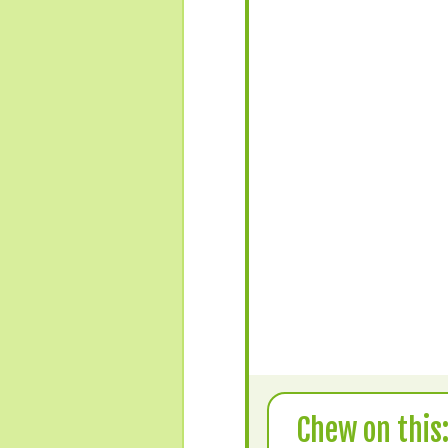
Chew on this