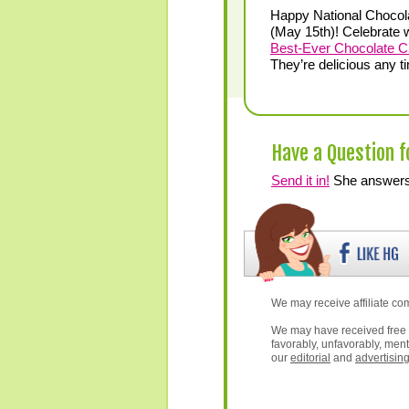
Happy National Chocol
(May 15th)! Celebrate w
Best-Ever Chocolate C
They’re delicious any t
Have a Question f
Send it in!
She answers 
We may receive affiliate com
We may have received free 
favorably, unfavorably, ment
our
editorial
and
advertisin