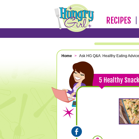
RECIPES
Home
>
Ask HG Q&A: Healthy Eating Advic
5 Healthy Snack