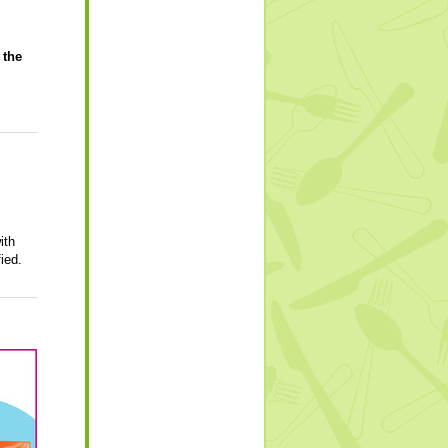
 the
ith
ied.