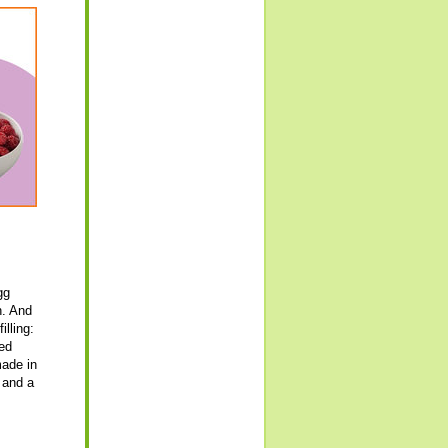
gg
n. And
illing:
ked
made in
 and a