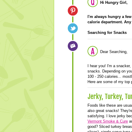
Hi Hungry Girl,
I'm always hungry a few 
calorie department. Any
Searching for Snacks
Dear Searching,
I hear you! I'm a snacker,
snacks. Depending on your
100 - 250 calories... mostl
Here are some of my top p
Jerky, Turkey, T
Foods like these are usual
also great snacks! They're 
satisfying. I love jerky be
Vermont Smoke & Cure
a
good? Sliced turkey breas
slices), single-serve tuna