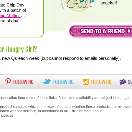
snacker!
ate Chip Day
ith a batch of
hip Muffins
…
ime of day!
or Hungry Girl?
new Qs each week (but cannot respond to emails personally).
pensation from some of these links. Prices and availability are subject to change.
product samples, which in no way influences whether these products are reviewed
ioned with indifference, or mentioned at all. Click for more about
g
policies.