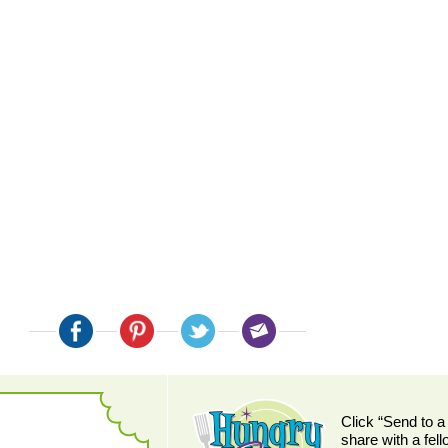
:
Click “Send to a
share with a fel