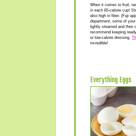
When it comes to fruit, ra
in each 65-calorie cup! St
also high in fiber. (Fuji a
department, some of your 
lightly steamed and then c
recommend keeping ready-t
or low-calorie dressing.
Th
incredible!
Everything Eggs