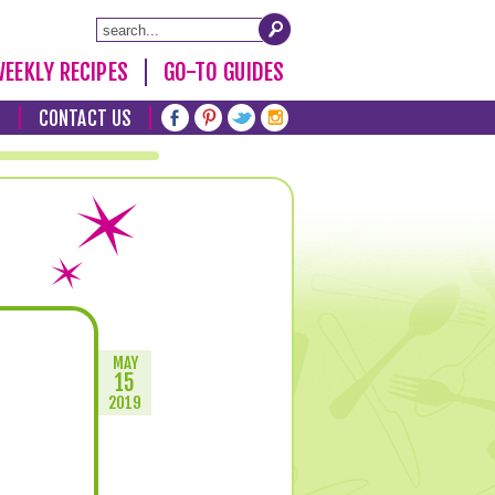
EEKLY RECIPES
GO-TO GUIDES
T
CONTACT US
MAY
15
2019