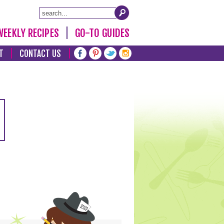
WEEKLY RECIPES
GO-TO GUIDES
T
CONTACT US