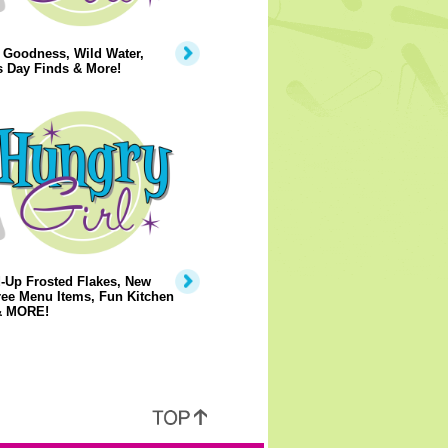
 Goodness, Wild Water,
s Day Finds & More!
-Up Frosted Flakes, New
ree Menu Items, Fun Kitchen
& MORE!