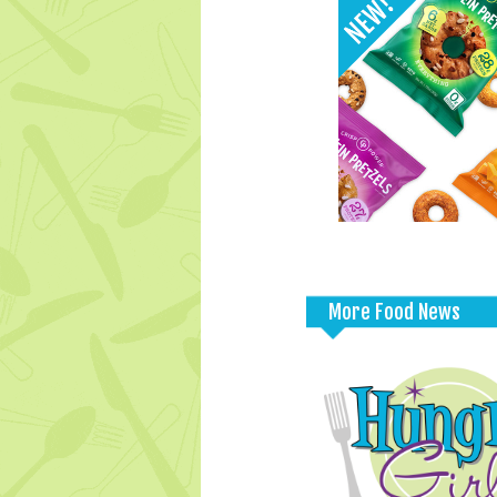
More Food News