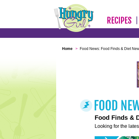
RECIPES
Home
>
Food News: Food Finds & Diet Ne
Food Finds & 
Looking for the lates