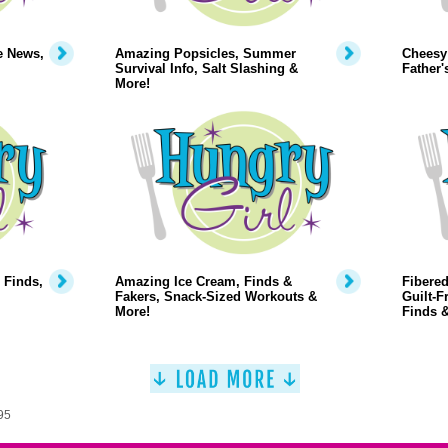
e News,
Amazing Popsicles, Summer
Cheesy
Survival Info, Salt Slashing &
Father'
More!
 Finds,
Amazing Ice Cream, Finds &
Fibered
Fakers, Snack-Sized Workouts &
Guilt-F
More!
Finds 
95