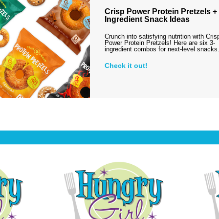
Crisp Power Protein Pretzels + 
Ingredient Snack Ideas
Crunch into satisfying nutrition with Cris
Power Protein Pretzels! Here are six 3-
ingredient combos for next-level snack
Check it out!