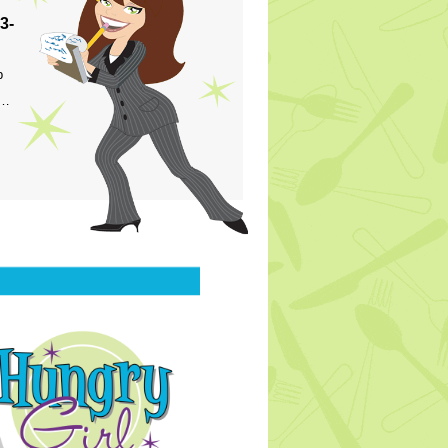
3-
p
s…