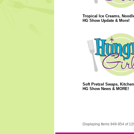
Tropical Ice Creams, Noodl
HG Show Update & More!
Soft Pretzel Swaps, Kitchen
HG Show News & MORE!
Displaying Items 949-954 of 12