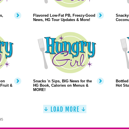
s,
Flavored Low-Fat PB, Freezy-Good
Snacky 
News, HG Tour Updates & More!
Coconu
 on
Snacks 'n Sips, BIG News for the
Bottled
Fruit &
HG Book, Calories on Menus &
Hot Stu
MORE!
95