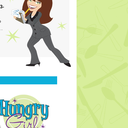
3-
p
s…