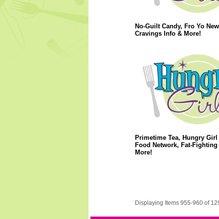
No-Guilt Candy, Fro Yo New
Cravings Info & More!
Primetime Tea, Hungry Girl
Food Network, Fat-Fighting 
More!
Displaying Items 955-960 of 12