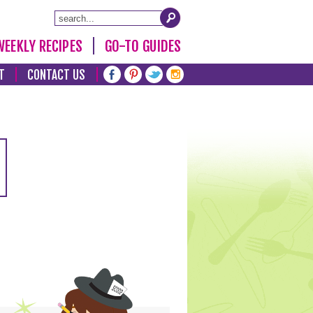
WEEKLY RECIPES
GO-TO GUIDES
T
CONTACT US