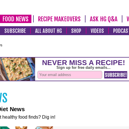
FOOD NEWS
RECIPE MAKEOVERS
ASK HG Q&A
SUBSCRIBE
ALL ABOUT HG
SHOP
VIDEOS
PODCAS
ws
Diet News
t healthy food finds? Dig in!