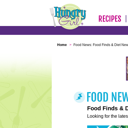
RECIPES
Home
>
Food News: Food Finds & Diet Ne
Food Finds & 
Looking for the lates