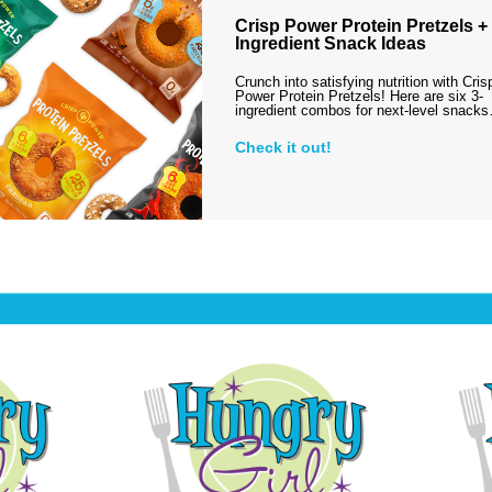
Crisp Power Protein Pretzels + 
Ingredient Snack Ideas
Crunch into satisfying nutrition with Cris
Power Protein Pretzels! Here are six 3-
ingredient combos for next-level snack
Check it out!