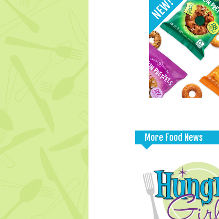
More Food News