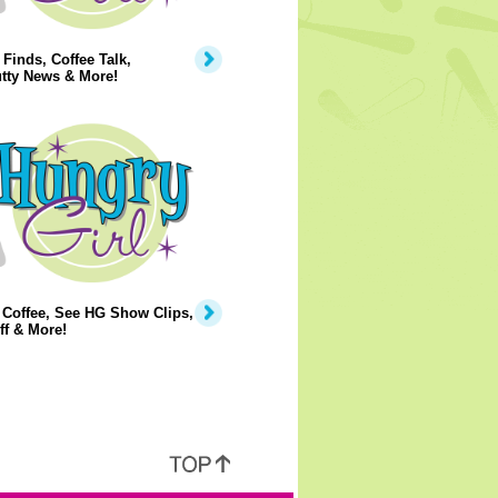
Finds, Coffee Talk,
tty News & More!
 Coffee, See HG Show Clips,
ff & More!