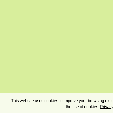
This website uses cookies to improve your browsing exper
the use of cookies.
Privacy