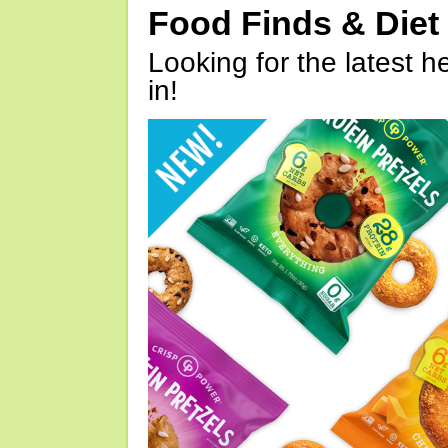
Food Finds & Die
Looking for the latest h
in!