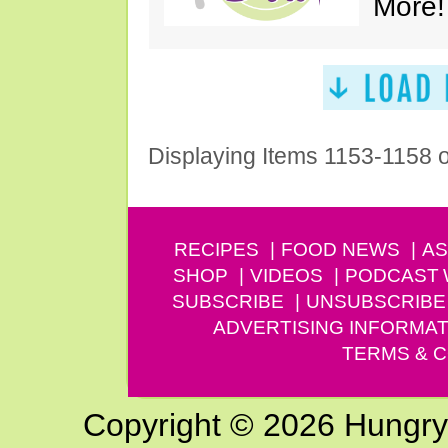
More!
Displaying Items 1153-1158 
RECIPES
FOOD NEWS
AS
SHOP
VIDEOS
PODCAST
SUBSCRIBE
UNSUBSCRIBE
ADVERTISING INFORMAT
TERMS & C
Copyright © 2026 Hungry G