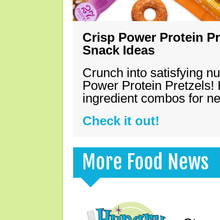
Crisp Power Protein Pr
Snack Ideas
Crunch into satisfying nu
Power Protein Pretzels! 
ingredient combos for n
Check it out!
More Food News