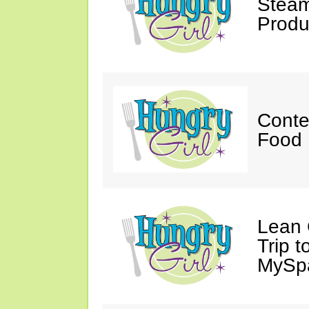
Steam
Produ
Conte
Food 
Lean 
Trip 
MySp