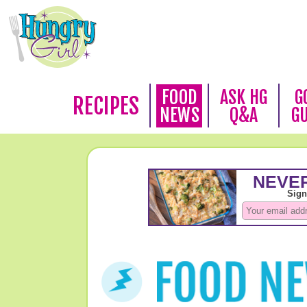
FOOD
ASK HG
G
RECIPES
NEWS
Q&A
G