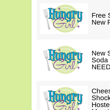
Free 
New P
New S
Soda 
NEED
Chees
Shock
Hoste