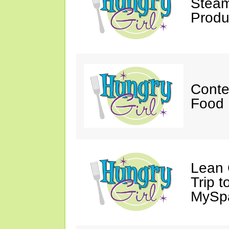
Steam
Produ
Conte
Food 
Lean 
Trip 
MySp