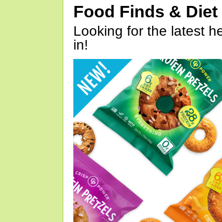
Food Finds & Die
Looking for the latest h
in!