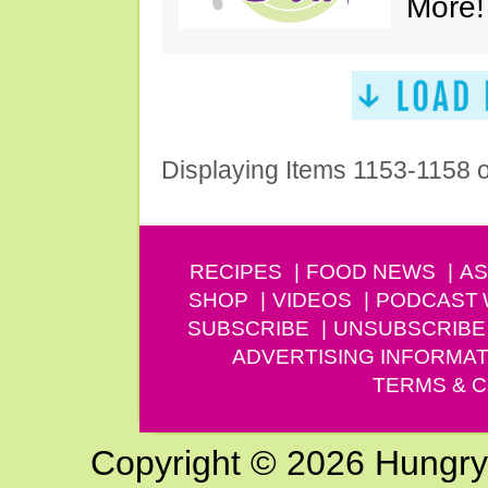
More!
Displaying Items 1153-1158 
RECIPES
FOOD NEWS
AS
SHOP
VIDEOS
PODCAST
SUBSCRIBE
UNSUBSCRIBE
ADVERTISING INFORMAT
TERMS & C
Copyright © 2026 Hungry G