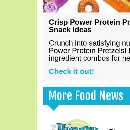
Crisp Power Protein Pr
Snack Ideas
Crunch into satisfying nu
Power Protein Pretzels! 
ingredient combos for n
Check it out!
More Food News