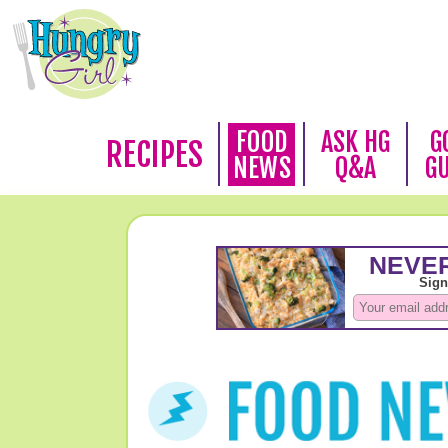
FOOD
ASK HG
G
RECIPES
NEWS
Q&A
G