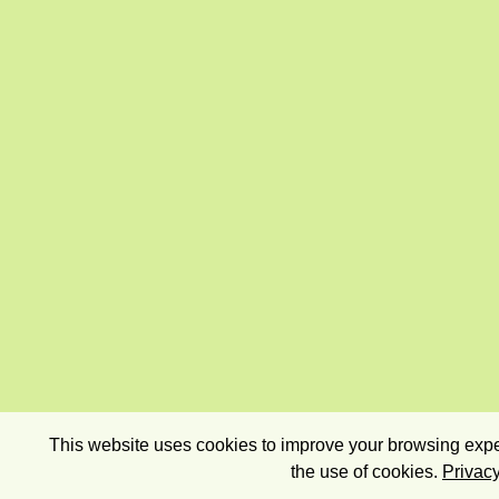
This website uses cookies to improve your browsing exper
the use of cookies.
Privacy