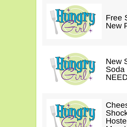
Free 
New P
New S
Soda 
NEED
Chees
Shock
Hoste