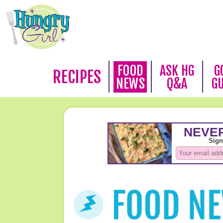
FOOD
ASK HG
G
RECIPES
NEWS
Q&A
G