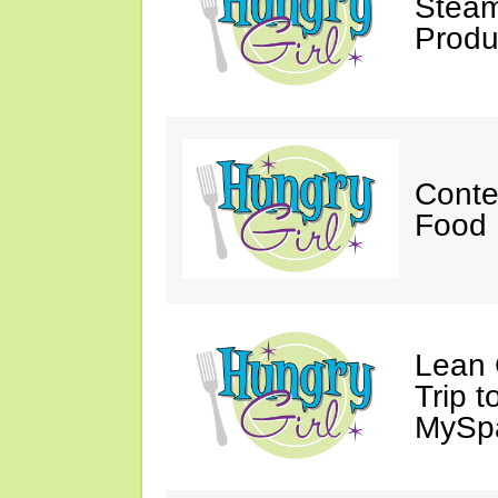
Steam
Produ
Conte
Food 
Lean 
Trip 
MySp