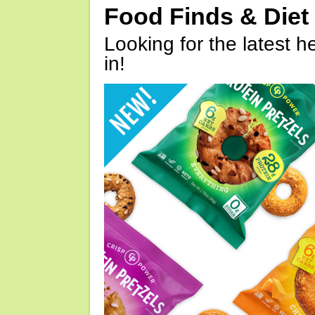
Food Finds & Die
Looking for the latest h
in!