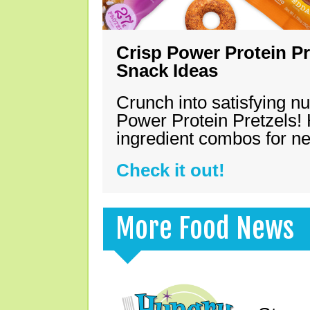
Crisp Power Protein Pr
Snack Ideas
Crunch into satisfying nu
Power Protein Pretzels! 
ingredient combos for n
Check it out!
More Food News