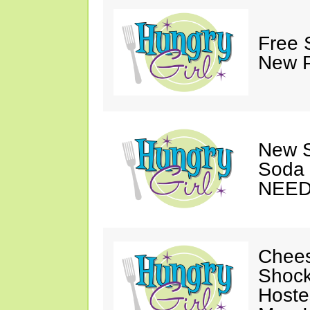
Free 
New P
New S
Soda 
NEED
Chees
Shock
Hoste