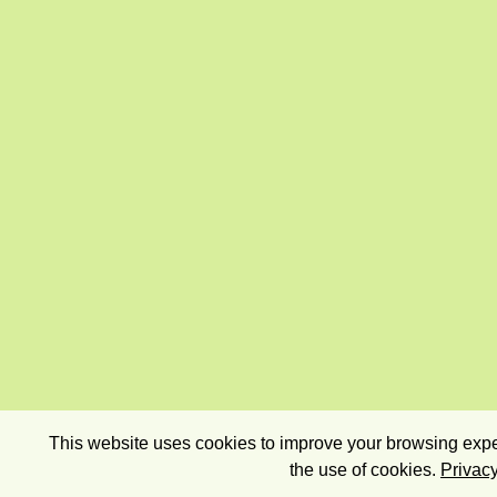
This website uses cookies to improve your browsing exper
the use of cookies.
Privacy