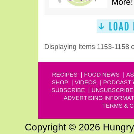
More!
Displaying Items 1153-1158 
RECIPES
FOOD NEWS
AS
SHOP
VIDEOS
PODCAST
SUBSCRIBE
UNSUBSCRIBE
ADVERTISING INFORMAT
TERMS & C
Copyright © 2026 Hungry G