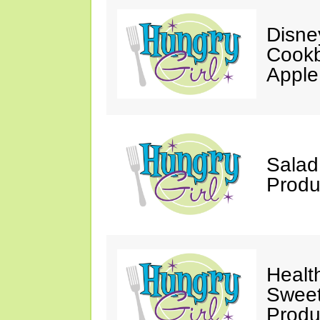
Disne
Cookb
Apple
Salad
Produ
Healt
Sweet
Produ