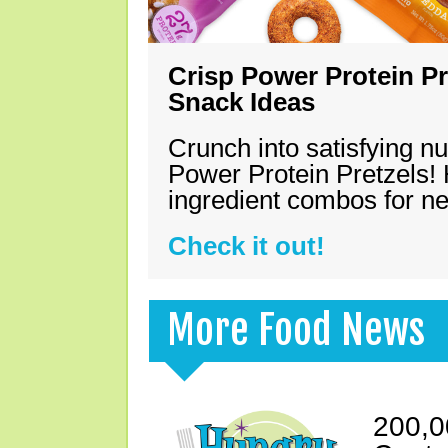
Crisp Power Protein Pr
Snack Ideas
Crunch into satisfying nu
Power Protein Pretzels! 
ingredient combos for n
Check it out!
More Food News
200,0