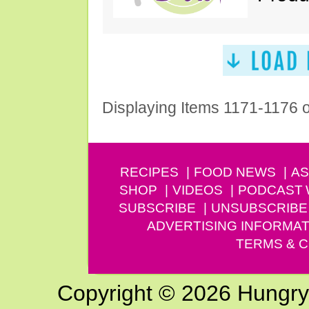
Displaying Items 1171-1176 
RECIPES
FOOD NEWS
AS
SHOP
VIDEOS
PODCAST
SUBSCRIBE
UNSUBSCRIBE
ADVERTISING INFORMAT
TERMS & C
Copyright © 2026 Hungry G