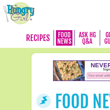
FOOD
ASK HG
G
RECIPES
NEWS
Q&A
G