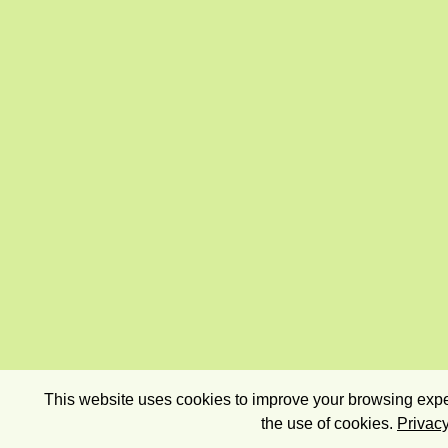
This website uses cookies to improve your browsing exper
the use of cookies.
Privacy