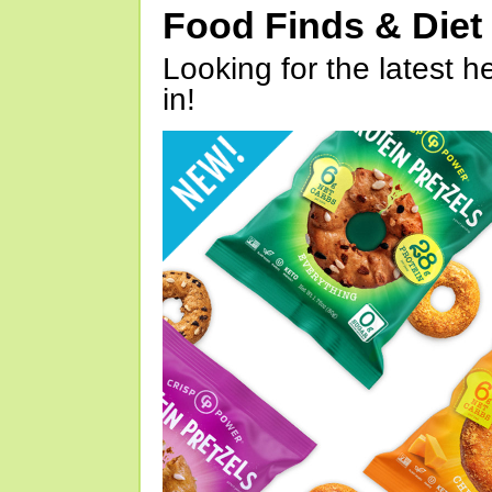
Food Finds & Die
Looking for the latest h
in!