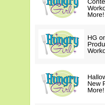
Conte
Worko
More!
HG on
Produ
Worko
Hallo
New P
More!