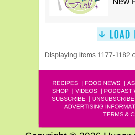
New P
Displaying Items 1177-1182 
RECIPES
FOOD NEWS
AS
SHOP
VIDEOS
PODCAST
SUBSCRIBE
UNSUBSCRIBE
ADVERTISING INFORMAT
TERMS & C