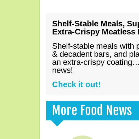
Shelf-Stable Meals, Su
Extra-Crispy Meatless
Shelf-stable meals with 
& decadent bars, and pl
an extra-crispy coating…
news!
Check it out!
More Food News