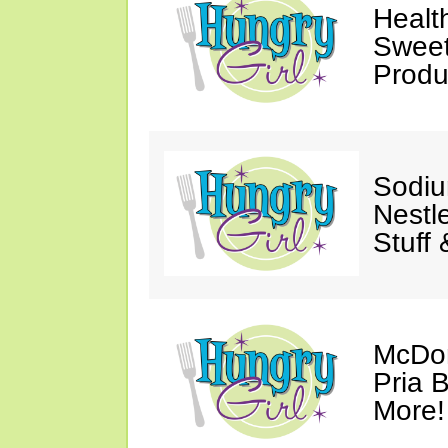
Healt
Sweet
Produ
Sodiu
Nestl
Stuff
McDon
Pria B
More!