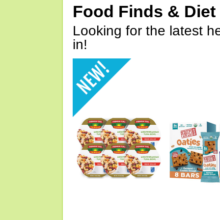
Food Finds & Die
Looking for the latest h
in!