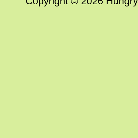
Copyright © 2026 Hungry G