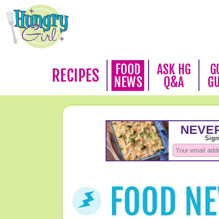
FOOD
ASK HG
G
RECIPES
NEWS
Q&A
G