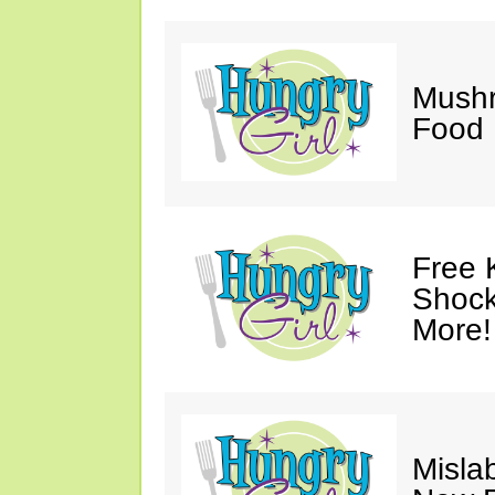
Mush
Food 
Free 
Shock
More!
Mislab