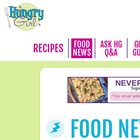
FOOD
ASK HG
G
RECIPES
NEWS
Q&A
G