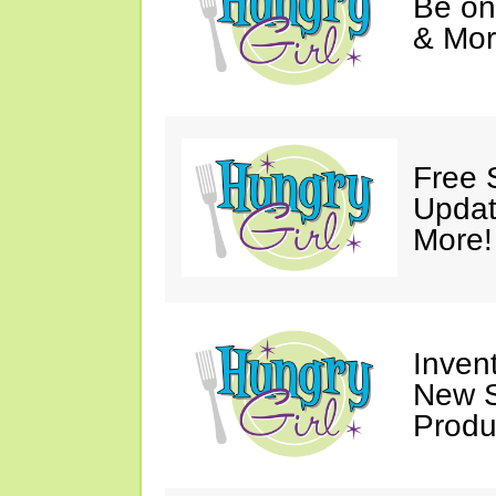
Be on
& Mor
Free 
Updat
More!
Invent
New S
Produ