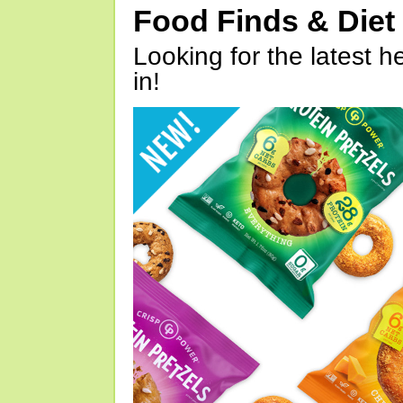
Food Finds & Die
Looking for the latest h
in!