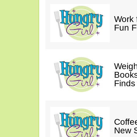
Work 
Fun F
Weigh
Books,
Finds
Coffee
New S