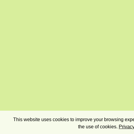
This website uses cookies to improve your browsing exper
the use of cookies.
Privacy