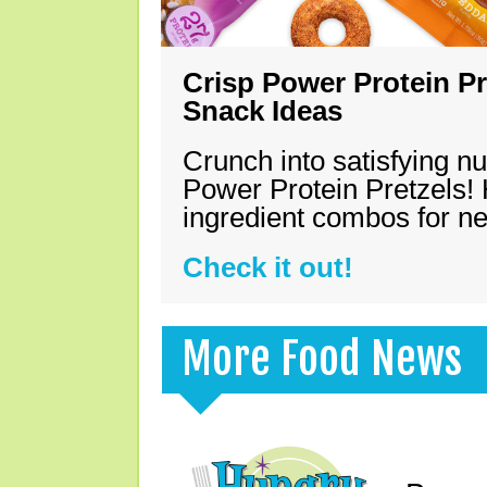
Crisp Power Protein Pr
Snack Ideas
Crunch into satisfying nu
Power Protein Pretzels! 
ingredient combos for n
Check it out!
More Food News