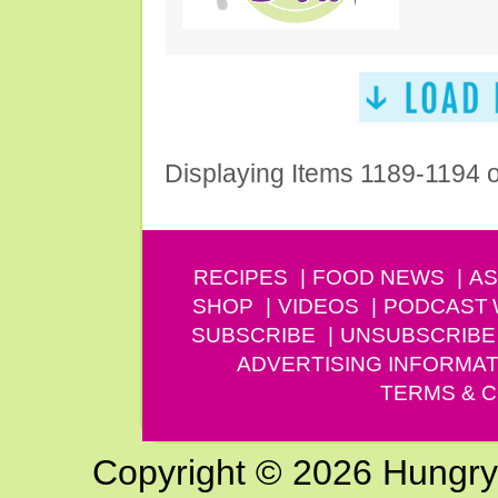
Displaying Items 1189-1194 
RECIPES
FOOD NEWS
AS
SHOP
VIDEOS
PODCAST
SUBSCRIBE
UNSUBSCRIBE
ADVERTISING INFORMAT
TERMS & C
Copyright © 2026 Hungry G