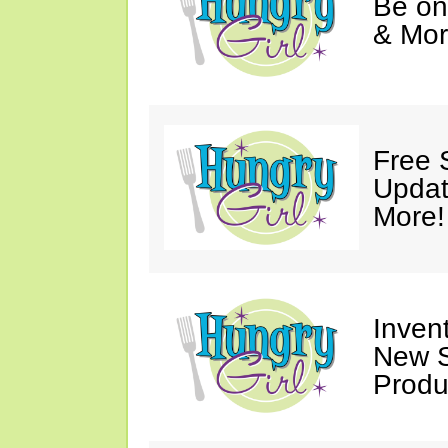
Be on
& Mor
Free 
Updat
More!
Invent
New S
Produ