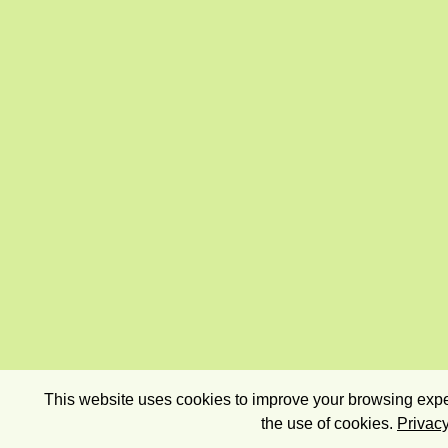
This website uses cookies to improve your browsing exper
the use of cookies.
Privacy