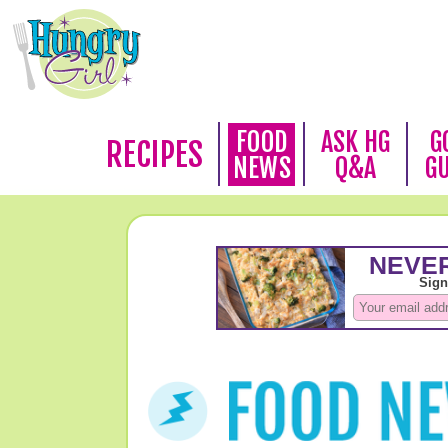
FOOD
ASK HG
G
RECIPES
NEWS
Q&A
G