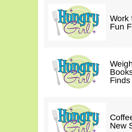
Work 
Fun F
Weigh
Books,
Finds
Coffee
New S