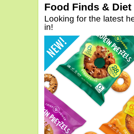
Food Finds & Die
Looking for the latest h
in!