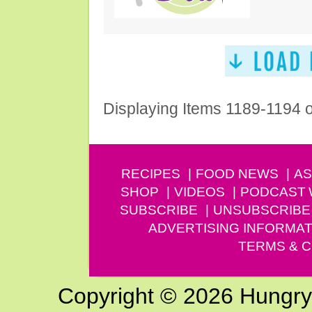
Displaying Items 1189-1194 
RECIPES
FOOD NEWS
AS
SHOP
VIDEOS
PODCAST
SUBSCRIBE
UNSUBSCRIBE
ADVERTISING INFORMAT
TERMS & C
Copyright © 2026 Hungry G