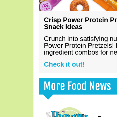
Crisp Power Protein Pr
Snack Ideas
Crunch into satisfying nu
Power Protein Pretzels! 
ingredient combos for n
Check it out!
More Food News