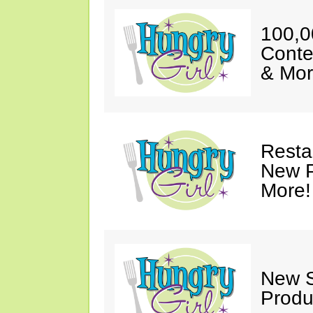
100,0
Conte
& Mor
Resta
New P
More!
New S
Produ