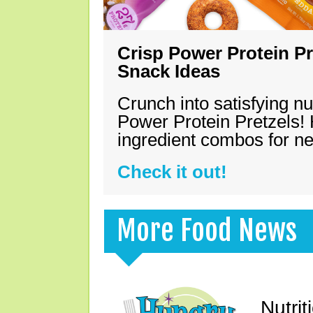
Crisp Power Protein Pr
Snack Ideas
Crunch into satisfying nu
Power Protein Pretzels! 
ingredient combos for n
Check it out!
More Food News
Nutrit