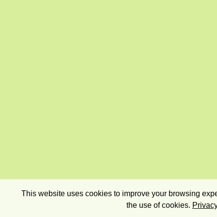
This website uses cookies to improve your browsing exper
the use of cookies.
Privacy