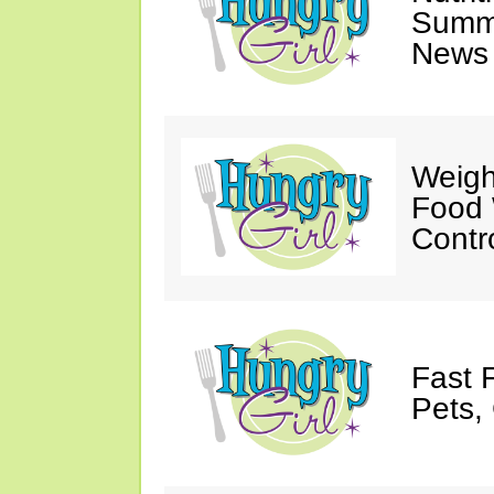
Summ
News 
Weigh
Food 
Contr
Fast 
Pets, 