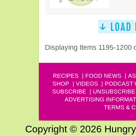
Displaying Items 1195-1200 
RECIPES
FOOD NEWS
AS
SHOP
VIDEOS
PODCAST
SUBSCRIBE
UNSUBSCRIBE
ADVERTISING INFORMAT
TERMS & C
Copyright © 2026 Hungry G