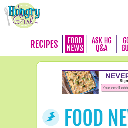
FOOD
ASK HG
G
RECIPES
NEWS
Q&A
G