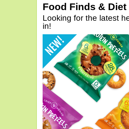
Food Finds & Die
Looking for the latest h
in!