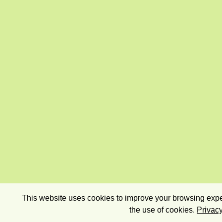
This website uses cookies to improve your browsing exper
the use of cookies.
Privacy