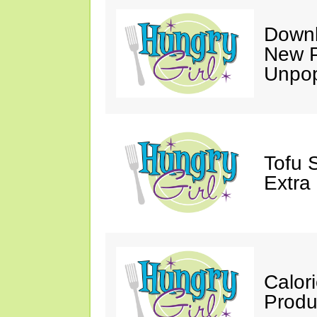
Downl
New P
Unpop
Tofu 
Extra
Calor
Produ