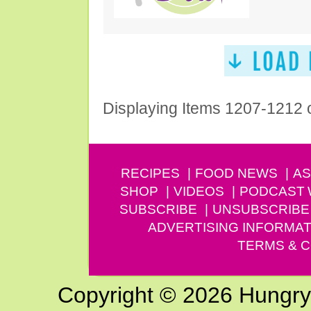
Displaying Items 1207-1212 
RECIPES
FOOD NEWS
AS
SHOP
VIDEOS
PODCAST
SUBSCRIBE
UNSUBSCRIBE
ADVERTISING INFORMAT
TERMS & C
Copyright © 2026 Hungry G