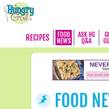
FOOD
ASK HG
G
RECIPES
NEWS
Q&A
G