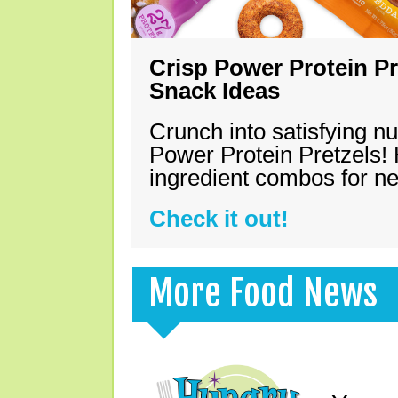
Crisp Power Protein Pr
Snack Ideas
Crunch into satisfying nu
Power Protein Pretzels! 
ingredient combos for n
Check it out!
More Food News