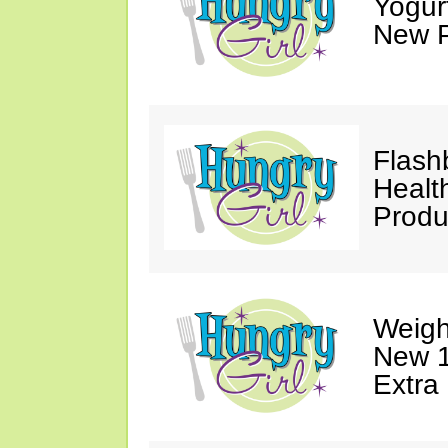
Yogur
New P
Flash
Healt
Produ
Weigh
New 1
Extra