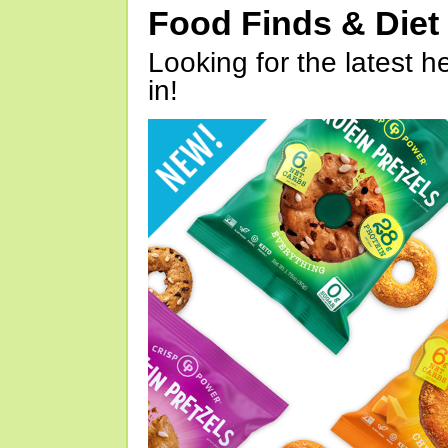
Food Finds & Die
Looking for the latest h
in!