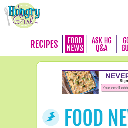
FOOD
ASK HG
G
RECIPES
NEWS
Q&A
G