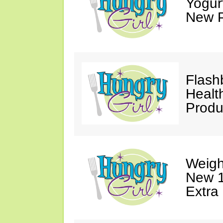
Yogur
New P
Flash
Healt
Produ
Weigh
New 1
Extra