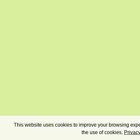
This website uses cookies to improve your browsing exper
the use of cookies.
Privacy