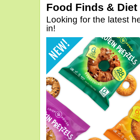
Food Finds & Die
Looking for the latest h
in!