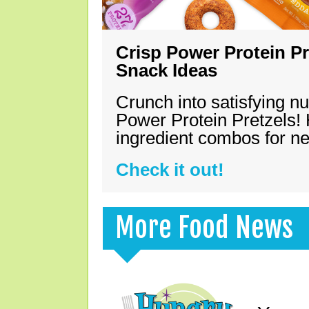
Crisp Power Protein Pr
Snack Ideas
Crunch into satisfying nu
Power Protein Pretzels! 
ingredient combos for n
Check it out!
More Food News