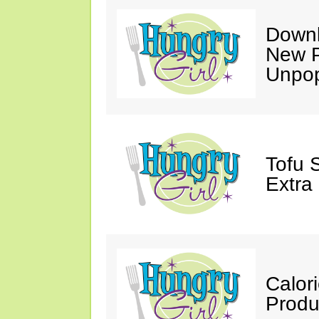
Downl
New P
Unpop
Tofu 
Extra
Calor
Produ