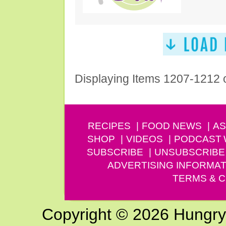
Displaying Items 1207-1212 
RECIPES
FOOD NEWS
AS
SHOP
VIDEOS
PODCAST
SUBSCRIBE
UNSUBSCRIBE
ADVERTISING INFORMAT
TERMS & C
Copyright © 2026 Hungry G