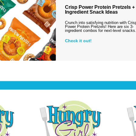
Crisp Power Protein Pretzels + 
Ingredient Snack Ideas
Crunch into satisfying nutrition with Cris
Power Protein Pretzels! Here are six 3-
ingredient combos for next-level snack
Check it out!