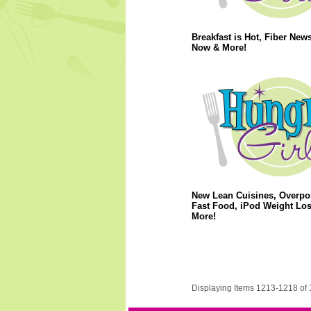
Breakfast is Hot, Fiber News
Now & More!
New Lean Cuisines, Overpo
Fast Food, iPod Weight Lo
More!
Displaying Items 1213-1218 of