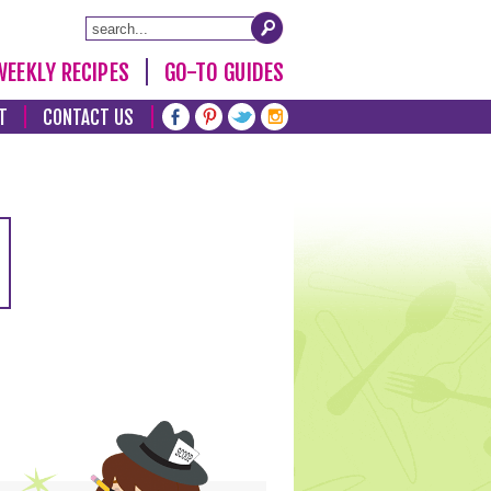
WEEKLY RECIPES
GO-TO GUIDES
T
CONTACT US