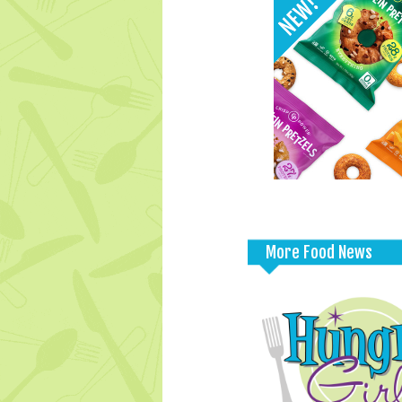
More Food News