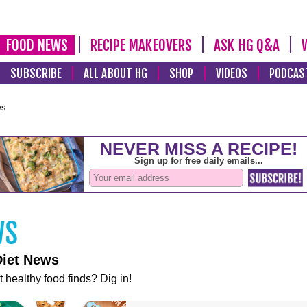
FOOD NEWS
RECIPE MAKEOVERS
ASK HG Q&A
SUBSCRIBE
ALL ABOUT HG
SHOP
VIDEOS
PODCAS
ws
Diet News
t healthy food finds? Dig in!