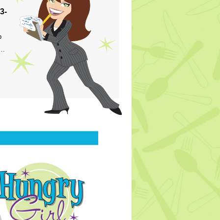
3-
p
s…