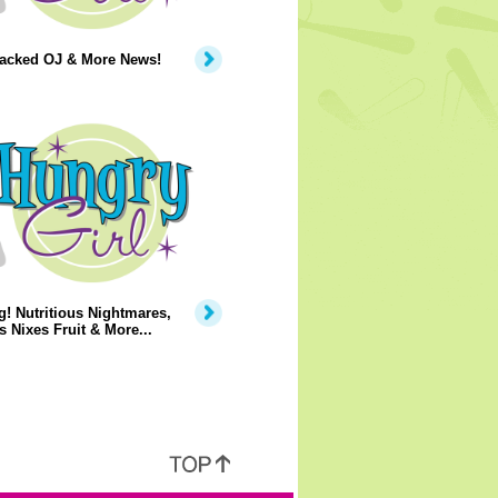
Packed OJ & More News!
! Nutritious Nightmares,
 Nixes Fruit & More...