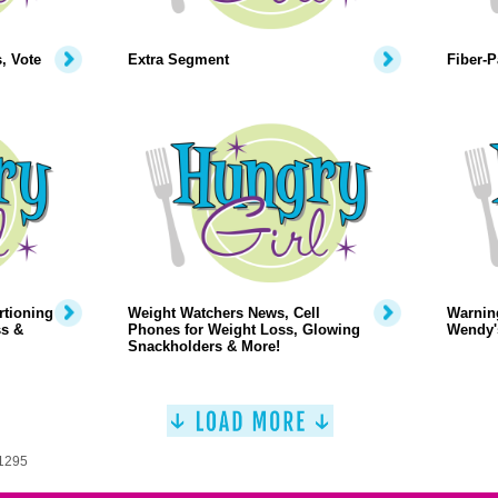
, Vote
Extra Segment
Fiber-
rtioning
Weight Watchers News, Cell
Warning
ss &
Phones for Weight Loss, Glowing
Wendy's
Snackholders & More!
 1295