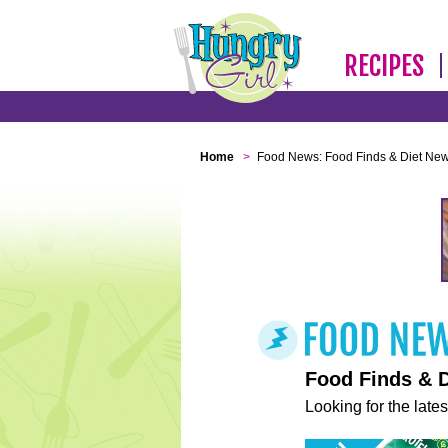
RECIPES
Home
>
Food News: Food Finds & Diet Ne
Food Finds & 
Looking for the lates