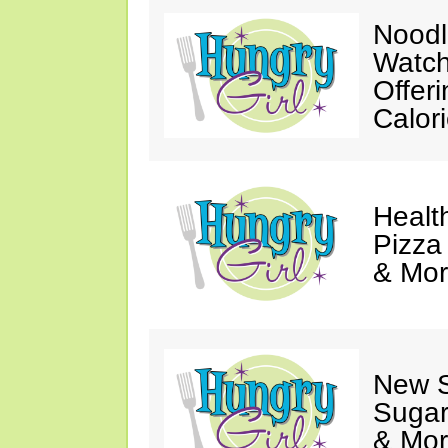
Noodl
Watch
Offer
Calor
Healt
Pizza
& Mor
New 
Sugar
& Mor