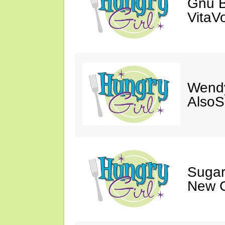
Gnu B
VitaV
Wendy
AlsoS
Sugar
New C