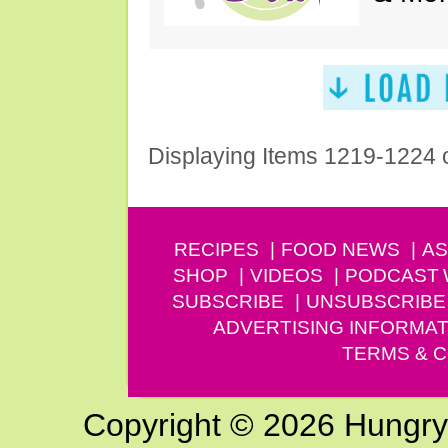
Displaying Items 1219-1224 
RECIPES
FOOD NEWS
AS
SHOP
VIDEOS
PODCAST
SUBSCRIBE
UNSUBSCRIBE
ADVERTISING INFORMAT
TERMS & C
Copyright © 2026 Hungry G