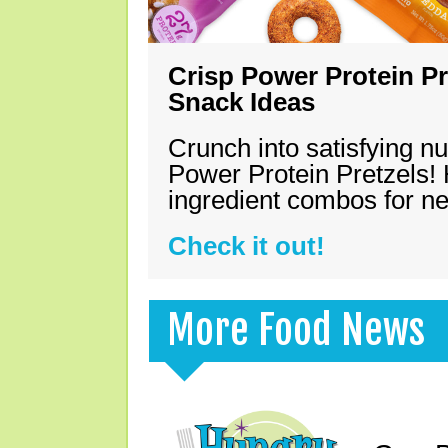
Crisp Power Protein Pr
Snack Ideas
Crunch into satisfying nu
Power Protein Pretzels! 
ingredient combos for n
Check it out!
More Food News