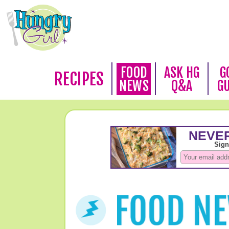
FOOD
ASK HG
G
RECIPES
NEWS
Q&A
G