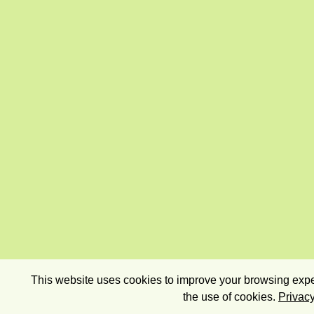
This website uses cookies to improve your browsing exper
the use of cookies.
Privacy