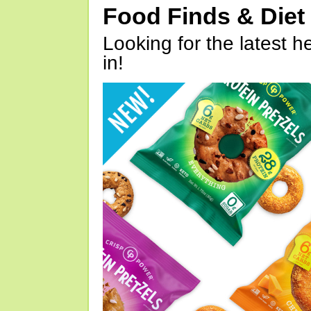
Food Finds & Die
Looking for the latest h
in!