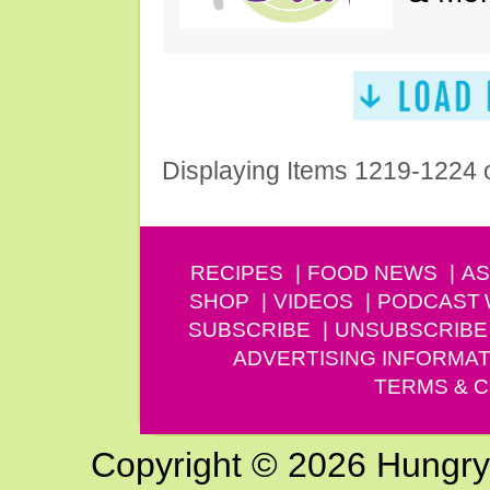
Displaying Items 1219-1224 
RECIPES
FOOD NEWS
AS
SHOP
VIDEOS
PODCAST
SUBSCRIBE
UNSUBSCRIBE
ADVERTISING INFORMAT
TERMS & C
Copyright © 2026 Hungry G