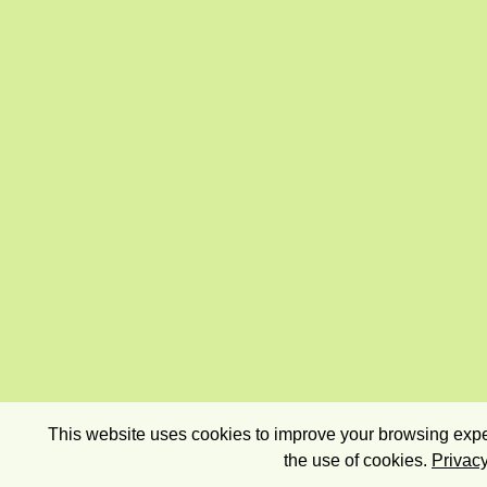
This website uses cookies to improve your browsing exper
the use of cookies.
Privacy