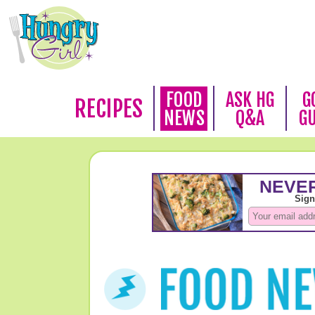
FOOD
ASK HG
G
RECIPES
NEWS
Q&A
G