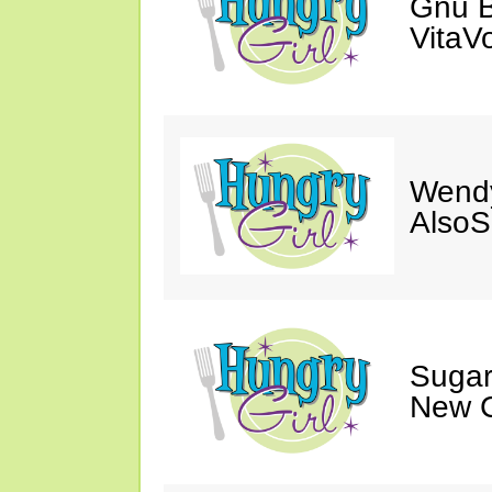
Gnu B
VitaV
Wendy
AlsoS
Sugar
New C