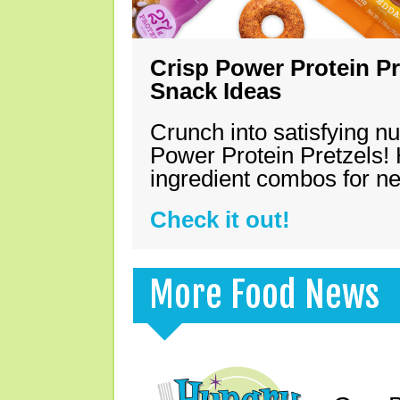
Crisp Power Protein Pr
Snack Ideas
Crunch into satisfying nu
Power Protein Pretzels! 
ingredient combos for n
Check it out!
More Food News