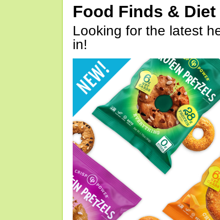
Food Finds & Die
Looking for the latest h
in!