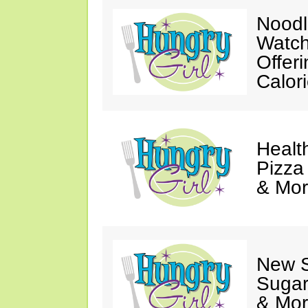
Noodl
Watch
Offer
Calor
Healt
Pizza
& Mor
New 
Sugar
& Mor