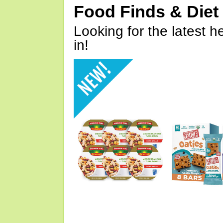
Food Finds & Die
Looking for the latest h
in!