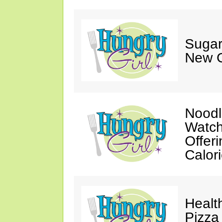
Sugar
New C
Noodl
Watch
Offer
Calor
Healt
Pizza