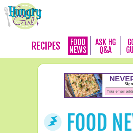
FOOD
ASK HG
G
RECIPES
NEWS
Q&A
G