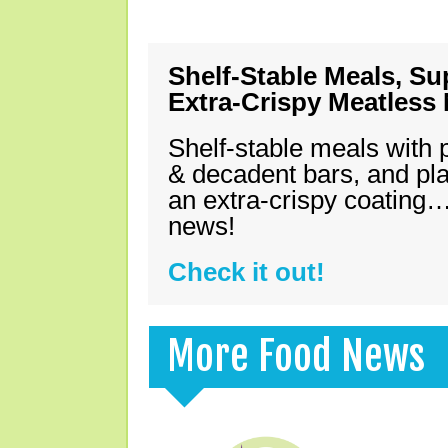
Shelf-Stable Meals, Su
Extra-Crispy Meatless
Shelf-stable meals with 
& decadent bars, and pl
an extra-crispy coating…
news!
Check it out!
More Food News