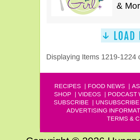
& Mor
Displaying Items 1219-1224 
RECIPES
FOOD NEWS
AS
SHOP
VIDEOS
PODCAST
SUBSCRIBE
UNSUBSCRIBE
ADVERTISING INFORMAT
TERMS & C