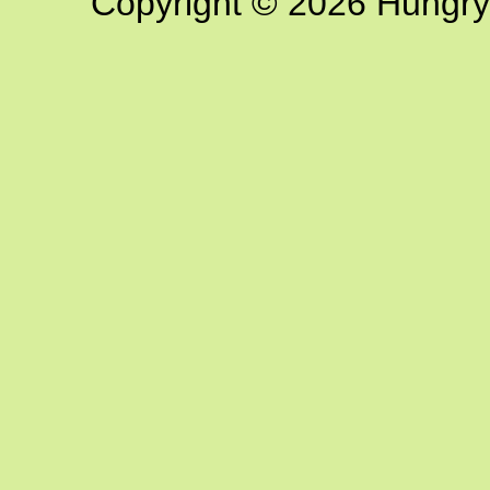
Copyright © 2026 Hungry G