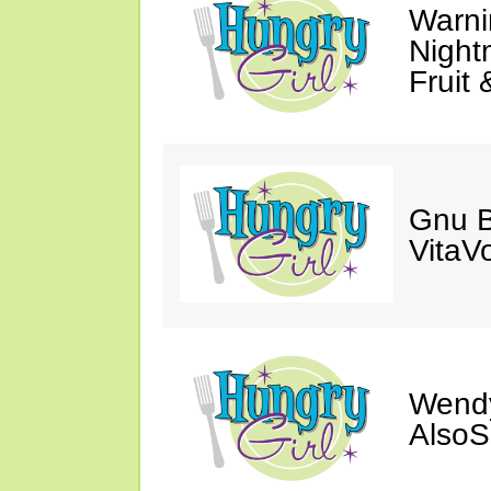
Warni
Night
Fruit 
Gnu B
VitaV
Wendy
AlsoS