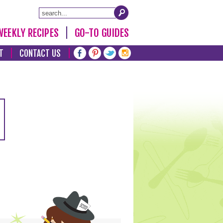
WEEKLY RECIPES
GO-TO GUIDES
T
CONTACT US