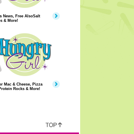
s News, Free AlsoSalt
s & More!
er Mac & Cheese, Pizza
Protein Rocks & More!