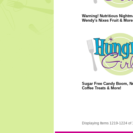
Warning! Nutritious Nightm
Wendy's Nixes Fruit & More.
Sugar Free Candy Boom, N
Coffee Treats & More!
Displaying Items 1219-1224 of