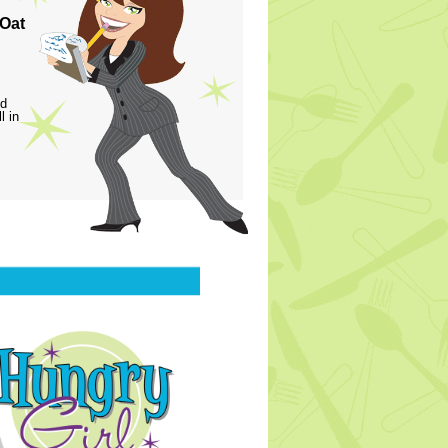
 Oat
ed
l in