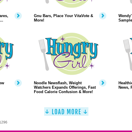
ares,
Gnu Bars, Place Your VitaVote &
Wendy'
..
More!
Sample
ew
Noodle Newsflash, Weight
Healthi
Watchers Expands Offerings, Fast
News, 
Food Calorie Confusion & More!
 1296