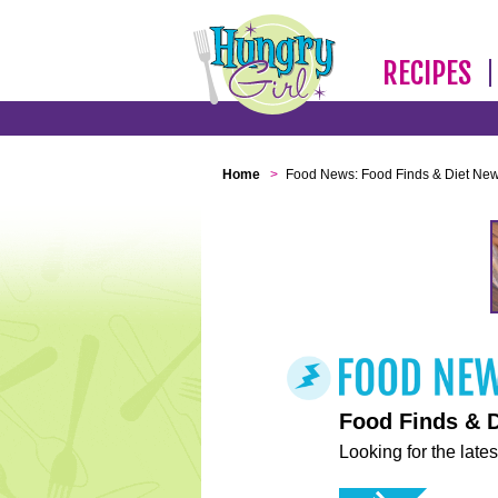
RECIPES
Home
>
Food News: Food Finds & Diet Ne
Food Finds & 
Looking for the lates