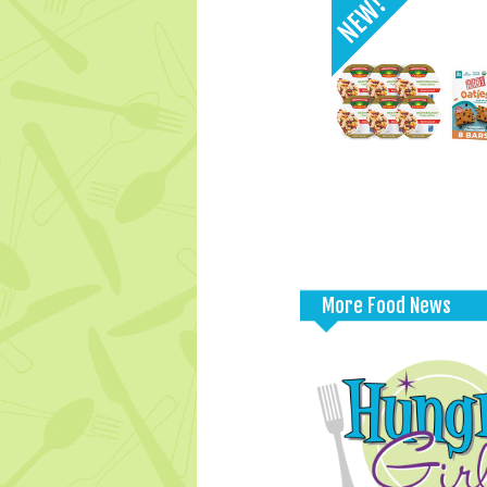
More Food News