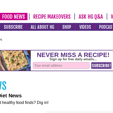
FOOD NEWS
RECIPE MAKEOVERS
ASK HG Q&A
SUBSCRIBE
ALL ABOUT HG
SHOP
VIDEOS
PODCAS
ws
Diet News
t healthy food finds? Dig in!