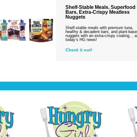
Shelf-Stable Meals, Superfood
Bars, Extra-Crispy Meatless
Nuggets
Shelf-stable meals with premium tuna,
healthy & decadent bars, and plant-bas
nuggets with an extra-crispy coating… al
today’s HG news!
Check it out!