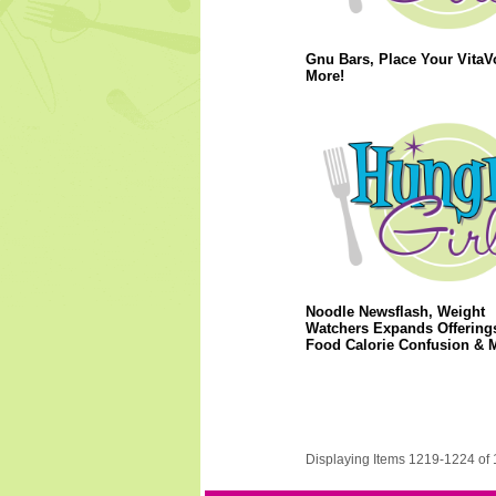
Gnu Bars, Place Your VitaV
More!
Noodle Newsflash, Weight
Watchers Expands Offerings
Food Calorie Confusion & 
Displaying Items 1219-1224 of