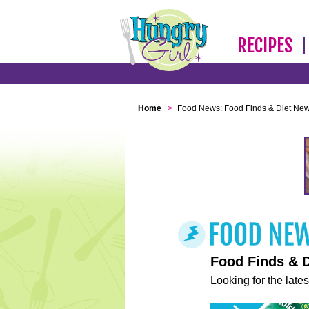
RECIPES
Home
>
Food News: Food Finds & Diet Ne
Food Finds & 
Looking for the lates