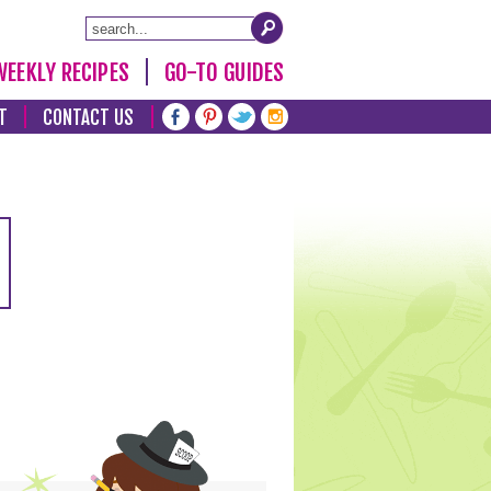
WEEKLY RECIPES
GO-TO GUIDES
T
CONTACT US