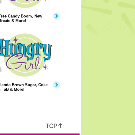
Free Candy Boom, New
Treats & More!
lenda Brown Sugar, Coke
s TaB & More!