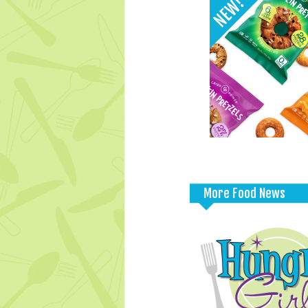
More Food News