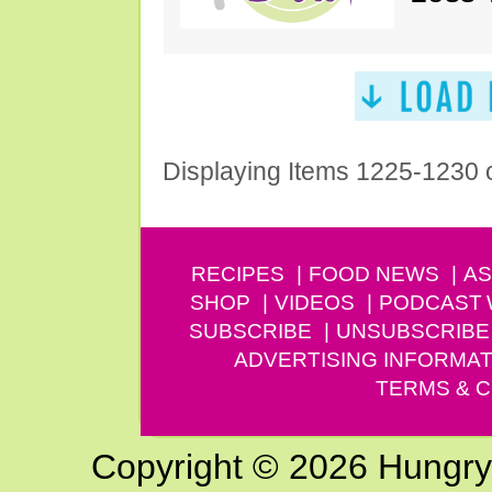
Displaying Items 1225-1230 
RECIPES
FOOD NEWS
AS
SHOP
VIDEOS
PODCAST
SUBSCRIBE
UNSUBSCRIBE
ADVERTISING INFORMAT
TERMS & C
Copyright © 2026 Hungry G