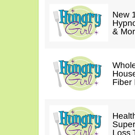
New 1
Hypno
& Mor
Whole
House
Fiber
Healt
Super
Loss 