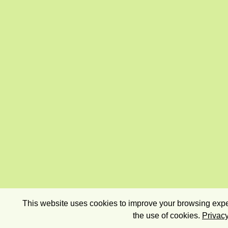
This website uses cookies to improve your browsing exper
the use of cookies.
Privacy