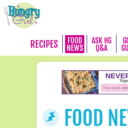
FOOD
ASK HG
G
RECIPES
NEWS
Q&A
G