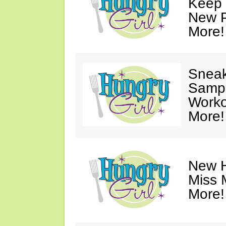
Keep 
New P
More!
Sneak
Sampl
Worko
More!
New H
Miss 
More!