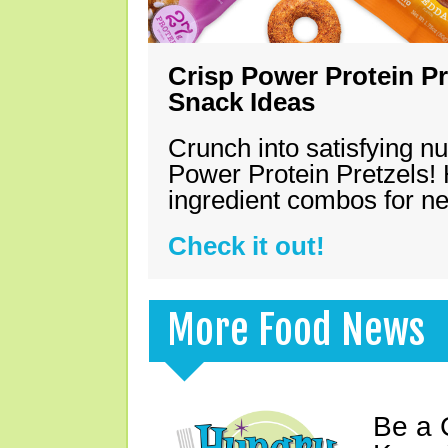
Crisp Power Protein Pr
Snack Ideas
Crunch into satisfying nu
Power Protein Pretzels! 
ingredient combos for n
Check it out!
More Food News
Be a 