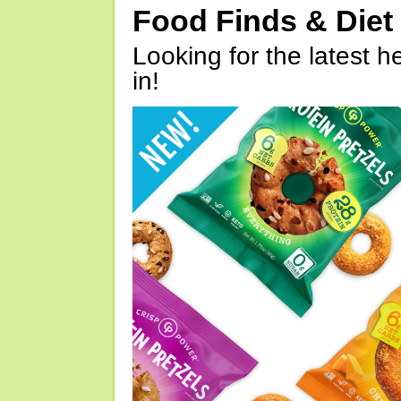
Food Finds & Die
Looking for the latest h
in!