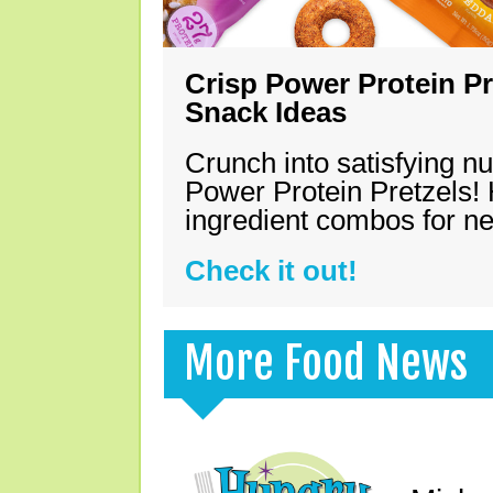
Crisp Power Protein Pr
Snack Ideas
Crunch into satisfying nu
Power Protein Pretzels! 
ingredient combos for n
Check it out!
More Food News