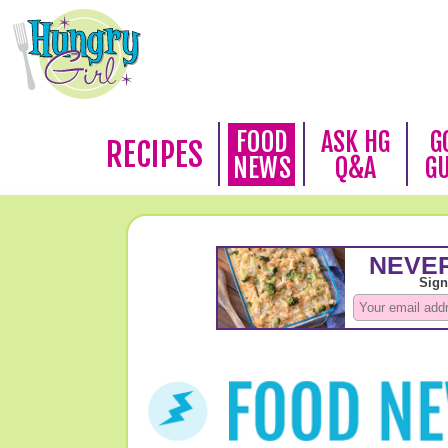
FOOD
ASK HG
G
RECIPES
NEWS
Q&A
G