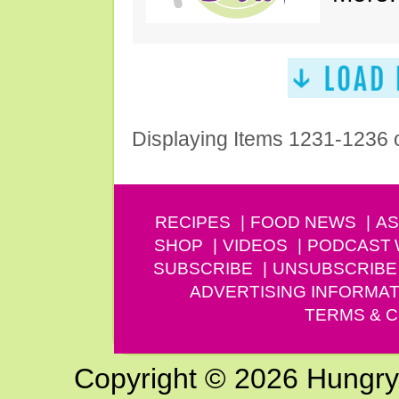
Displaying Items 1231-1236 
RECIPES
FOOD NEWS
AS
SHOP
VIDEOS
PODCAST
SUBSCRIBE
UNSUBSCRIBE
ADVERTISING INFORMAT
TERMS & C
Copyright © 2026 Hungry G