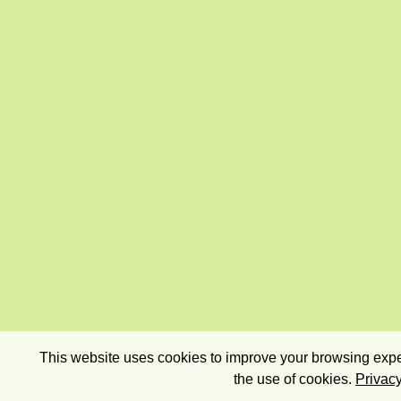
This website uses cookies to improve your browsing exper
the use of cookies.
Privacy