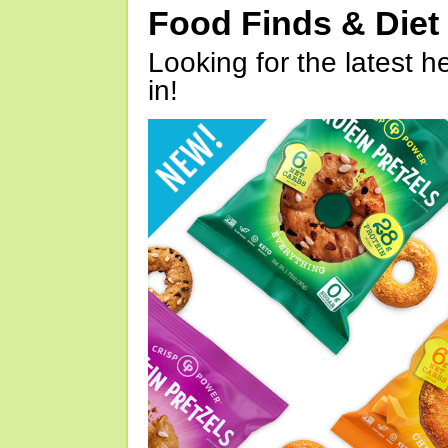
Food Finds & Die
Looking for the latest h
in!