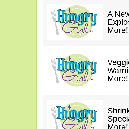
A New
Explo
More!
Veggi
Warni
More!
Shrin
Speci
More!