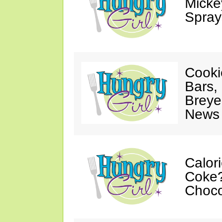
Mickey
Spray
Cooki
Bars,
Breye
News 
Calor
Coke?
Choco