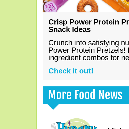
Crisp Power Protein Pr
Snack Ideas
Crunch into satisfying nu
Power Protein Pretzels! 
ingredient combos for n
Check it out!
More Food News