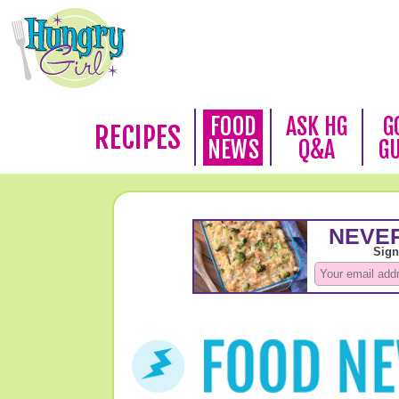
FOOD
ASK HG
G
RECIPES
NEWS
Q&A
G