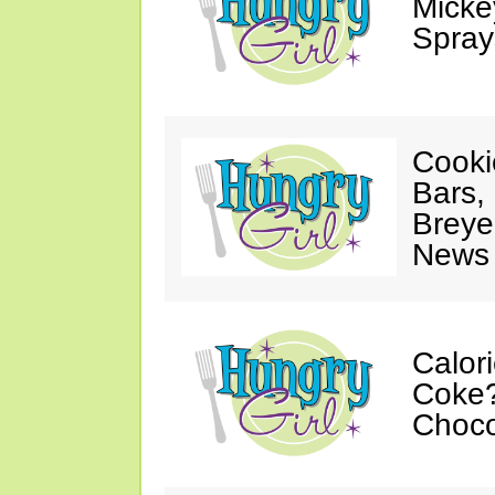
Mickey
Spray
Cooki
Bars,
Breye
News 
Calor
Coke?
Choco