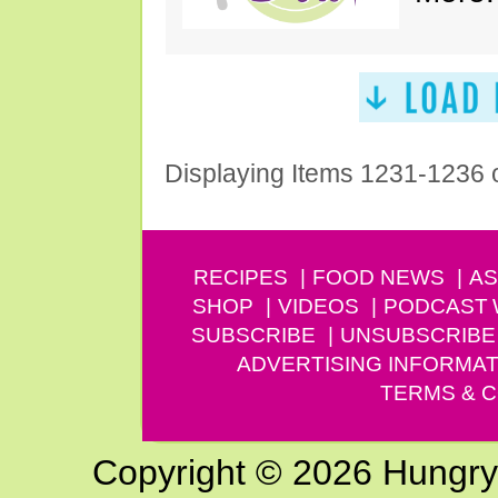
Displaying Items 1231-1236 
RECIPES
FOOD NEWS
AS
SHOP
VIDEOS
PODCAST
SUBSCRIBE
UNSUBSCRIBE
ADVERTISING INFORMAT
TERMS & C
Copyright © 2026 Hungry G