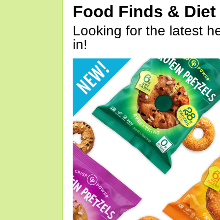
Food Finds & Die
Looking for the latest h
in!