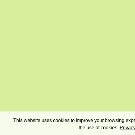
This website uses cookies to improve your browsing exper
the use of cookies.
Privacy