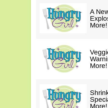
A New
Explo
More!
Veggi
Warni
More!
Shrin
Speci
More!