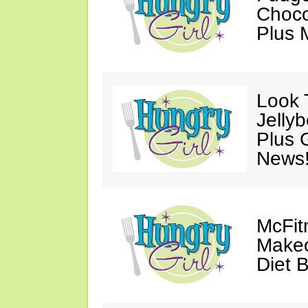
Choco
Plus 
Look 
Jelly
Plus 
News
McFit
Makeo
Diet 