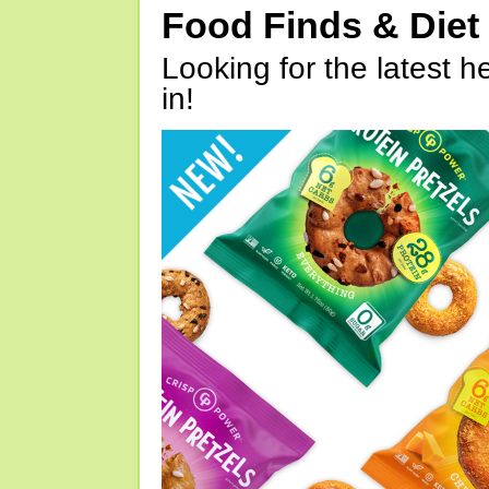
Food Finds & Die
Looking for the latest h
in!