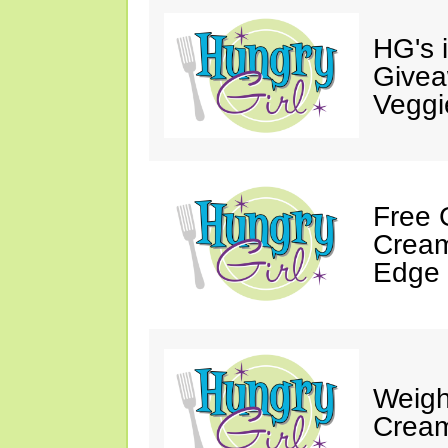
HG's 
Givea
Veggi
Free 
Cream
Edge 
Weigh
Cream