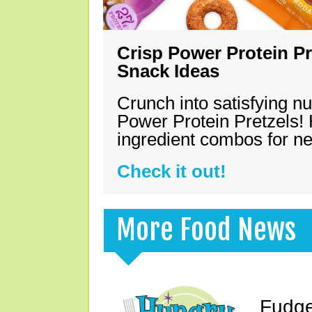
Crisp Power Protein Pr
Snack Ideas
Crunch into satisfying nu
Power Protein Pretzels! 
ingredient combos for n
Check it out!
More Food News
Fudge