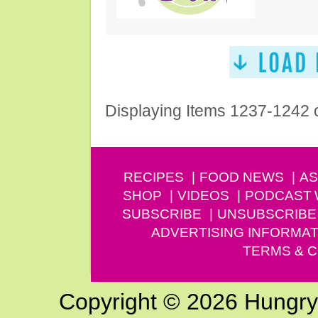
Displaying Items 1237-1242 
RECIPES
FOOD NEWS
AS
SHOP
VIDEOS
PODCAST
SUBSCRIBE
UNSUBSCRIBE
ADVERTISING INFORMAT
TERMS & C
Copyright © 2026 Hungry G