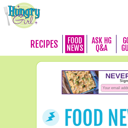
FOOD
ASK HG
G
RECIPES
NEWS
Q&A
G