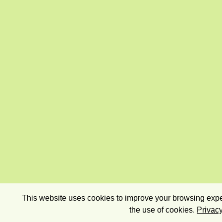
This website uses cookies to improve your browsing exper
the use of cookies.
Privacy