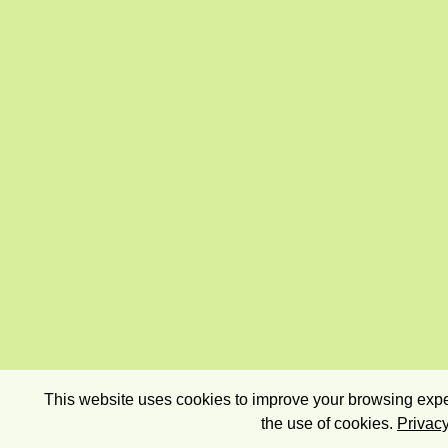
This website uses cookies to improve your browsing exper
the use of cookies.
Privacy