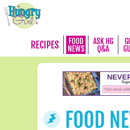
FOOD
ASK HG
G
RECIPES
NEWS
Q&A
G