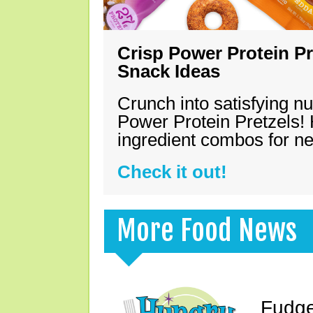
Crisp Power Protein Pr
Snack Ideas
Crunch into satisfying nu
Power Protein Pretzels! 
ingredient combos for n
Check it out!
More Food News
Fudge