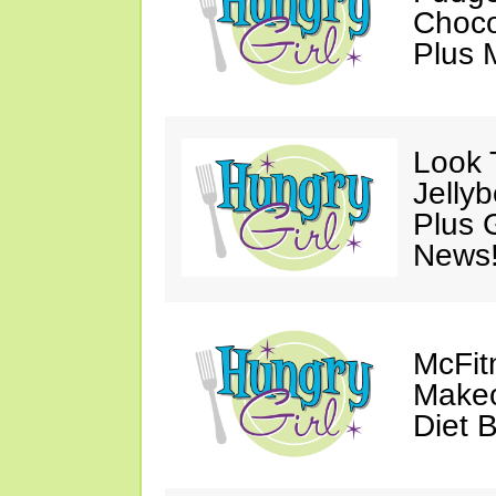
Choco
Plus 
Look 
Jelly
Plus 
News
McFit
Makeo
Diet 