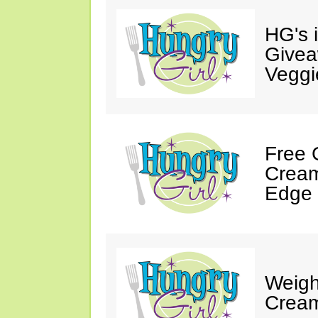
HG's 
Givea
Veggi
Free 
Cream
Edge 
Weigh
Cream