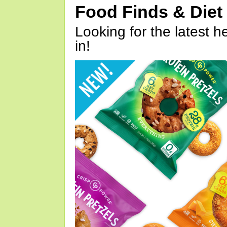
Food Finds & Die
Looking for the latest h
in!