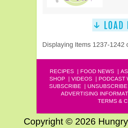
Displaying Items 1237-1242 
RECIPES
FOOD NEWS
AS
SHOP
VIDEOS
PODCAST
SUBSCRIBE
UNSUBSCRIBE
ADVERTISING INFORMAT
TERMS & C
Copyright © 2026 Hungry G