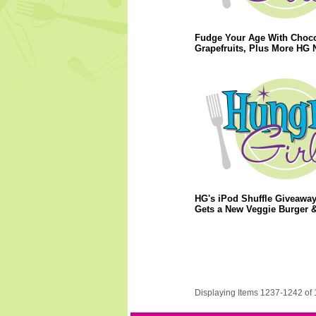
Fudge Your Age With Choco
Grapefruits, Plus More HG 
HG's iPod Shuffle Giveaway
Gets a New Veggie Burger 
Displaying Items 1237-1242 of