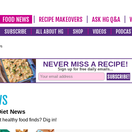
FOOD NEWS
RECIPE MAKEOVERS
ASK HG Q&A
SUBSCRIBE
ALL ABOUT HG
SHOP
VIDEOS
PODCAS
ws
Diet News
t healthy food finds? Dig in!