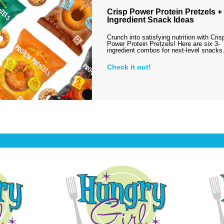
Crisp Power Protein Pretzels + 
Ingredient Snack Ideas
Crunch into satisfying nutrition with Cris
Power Protein Pretzels! Here are six 3-
ingredient combos for next-level snack
Check it out!