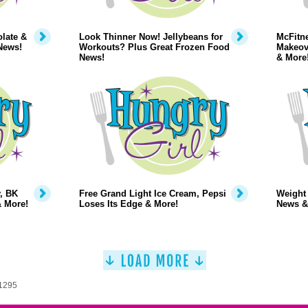
late &
Look Thinner Now! Jellybeans for
McFitne
News!
Workouts? Plus Great Frozen Food
Makeov
News!
& More
, BK
Free Grand Light Ice Cream, Pepsi
Weight
& More!
Loses Its Edge & More!
News &
 1295