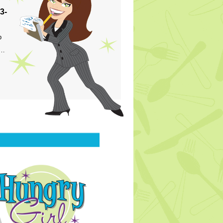
3-
p
s…