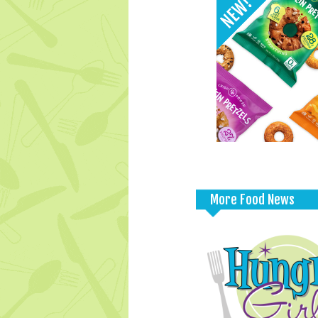
More Food News