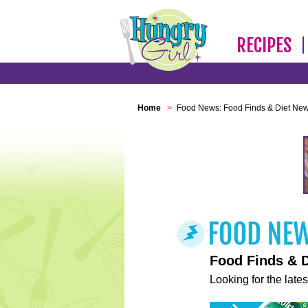
RECIPES
Home
>
Food News: Food Finds & Diet Ne
Food Finds & 
Looking for the lates