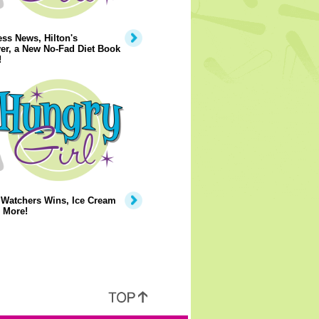
ss News, Hilton's
er, a New No-Fad Diet Book
!
 Watchers Wins, Ice Cream
 More!