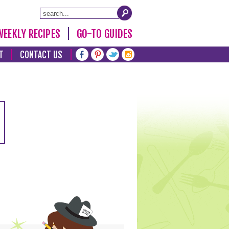
WEEKLY RECIPES
GO-TO GUIDES
T
CONTACT US