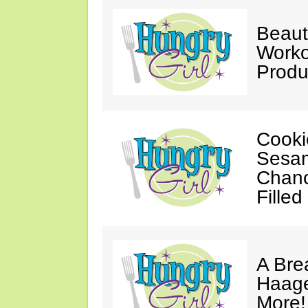
Beaut
Worko
Produ
Cooki
Sesam
Chanc
Filled
A Bre
Haage
More!