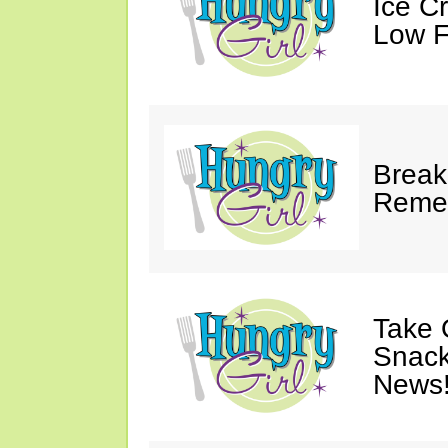
Ice C
Low F
Break
Reme
Take 
Snack
News