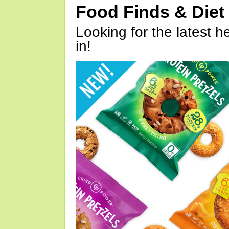
Food Finds & Die
Looking for the latest h
in!