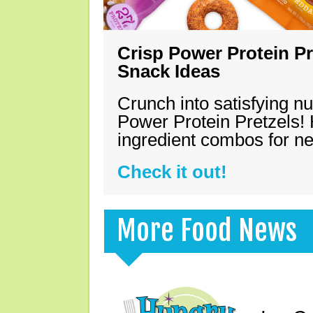
Crisp Power Protein Pr
Snack Ideas
Crunch into satisfying nu
Power Protein Pretzels! 
ingredient combos for n
Check it out!
More Food News