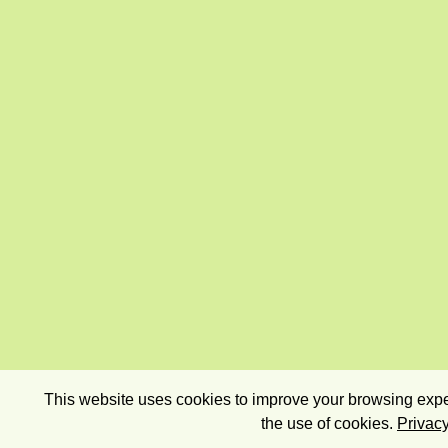
This website uses cookies to improve your browsing exper
the use of cookies.
Privacy