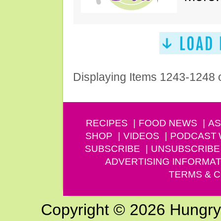
Displaying Items 1243-1248 
RECIPES
FOOD NEWS
AS
SHOP
VIDEOS
PODCAST
SUBSCRIBE
UNSUBSCRIBE
ADVERTISING INFORMAT
TERMS & C
Copyright © 2026 Hungry G