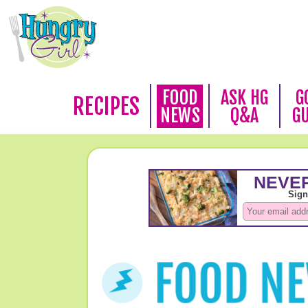
FOOD
ASK HG
G
RECIPES
NEWS
Q&A
G