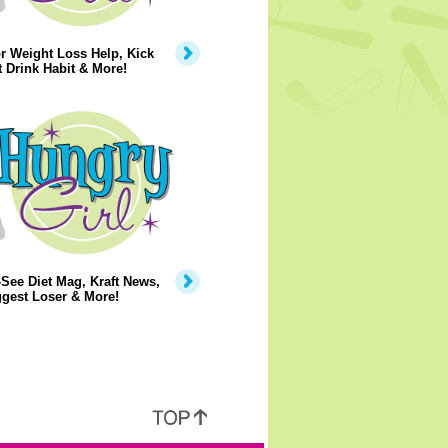
r Weight Loss Help, Kick
t Drink Habit & More!
See Diet Mag, Kraft News,
gest Loser & More!