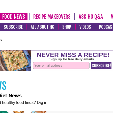
FOOD NEWS
RECIPE MAKEOVERS
ASK HG Q&A
SUBSCRIBE
ALL ABOUT HG
SHOP
VIDEOS
PODCAS
ws
Diet News
t healthy food finds? Dig in!