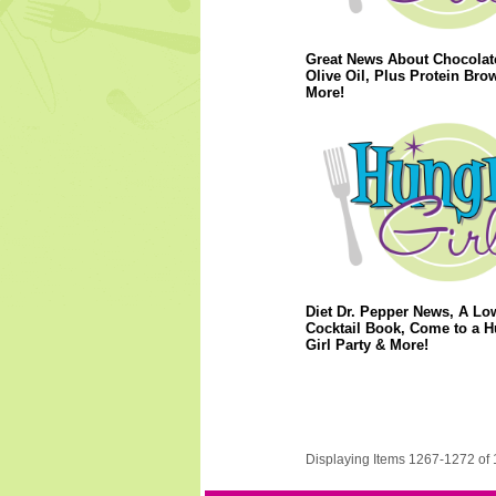
Great News About Chocolat
Olive Oil, Plus Protein Bro
More!
Diet Dr. Pepper News, A Lo
Cocktail Book, Come to a 
Girl Party & More!
Displaying Items 1267-1272 of