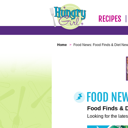
RECIPES
Home
>
Food News: Food Finds & Diet Ne
Food Finds & 
Looking for the lates