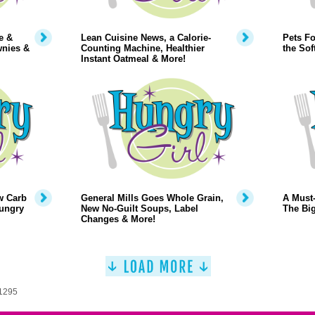
e &
Lean Cuisine News, a Calorie-
Pets Fo
wnies &
Counting Machine, Healthier
the Sof
Instant Oatmeal & More!
w Carb
General Mills Goes Whole Grain,
A Must-
Hungry
New No-Guilt Soups, Label
The Big
Changes & More!
 1295