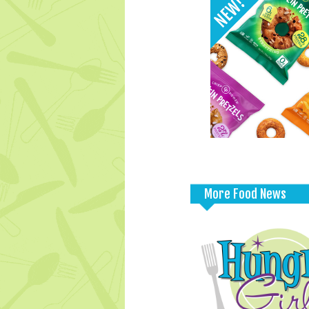
More Food News