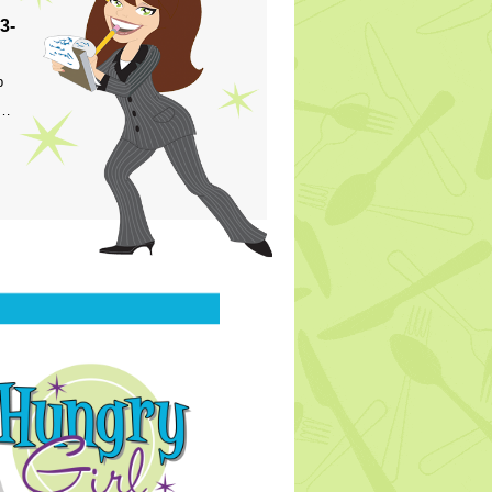
3-
p
s…