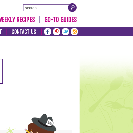
WEEKLY RECIPES
GO-TO GUIDES
T
CONTACT US