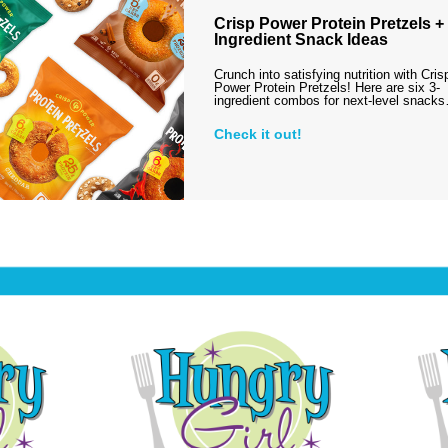
Crisp Power Protein Pretzels + 
Ingredient Snack Ideas
Crunch into satisfying nutrition with Cris
Power Protein Pretzels! Here are six 3-
ingredient combos for next-level snack
Check it out!