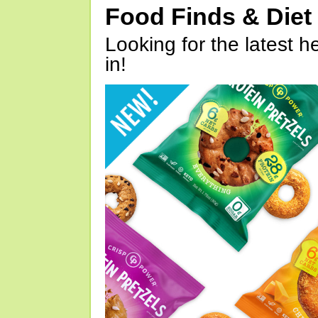
Food Finds & Die
Looking for the latest h
in!