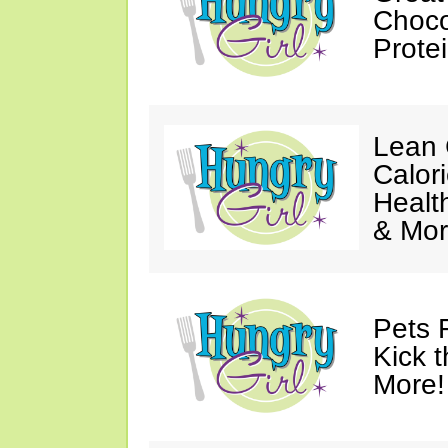
Choco
Prote
Lean 
Calor
Healt
& Mor
Pets 
Kick t
More!