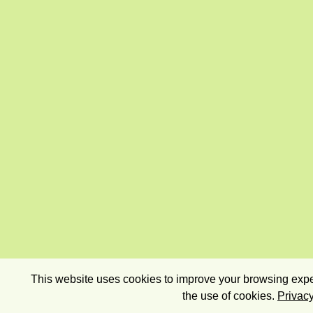
This website uses cookies to improve your browsing exper
the use of cookies.
Privacy