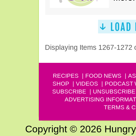
Displaying Items 1267-1272 
RECIPES
FOOD NEWS
AS
SHOP
VIDEOS
PODCAST
SUBSCRIBE
UNSUBSCRIBE
ADVERTISING INFORMAT
TERMS & C
Copyright © 2026 Hungry G