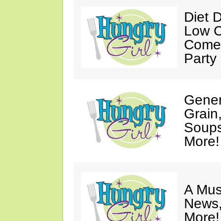
Diet 
Low C
Come 
Party
Gener
Grain
Soups
More!
A Mus
News,
More!