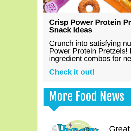
Crisp Power Protein Pr
Snack Ideas
Crunch into satisfying nu
Power Protein Pretzels! 
ingredient combos for n
Check it out!
More Food News
Great