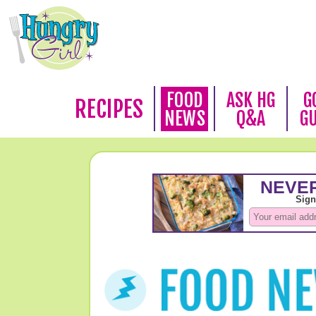
FOOD
ASK HG
G
RECIPES
NEWS
Q&A
G