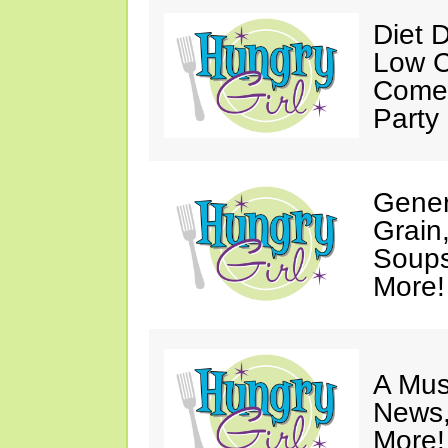
Diet 
Low C
Come 
Party
Gener
Grain
Soups
More!
A Mus
News,
More!