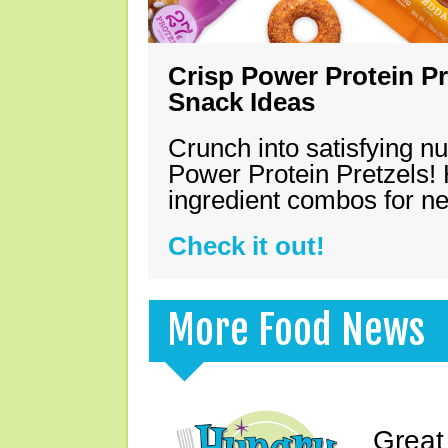
Crisp Power Protein Pr
Snack Ideas
Crunch into satisfying nu
Power Protein Pretzels! 
ingredient combos for n
Check it out!
More Food News
Great