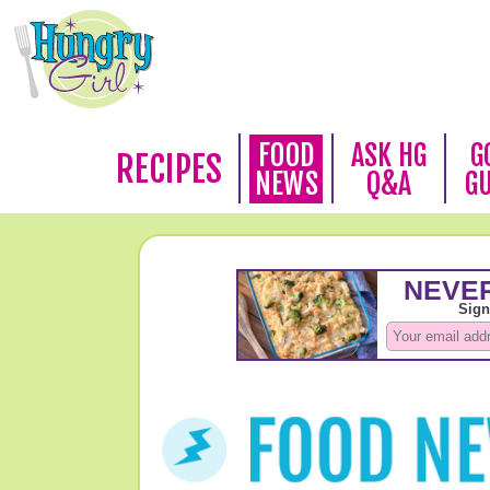
FOOD
ASK HG
G
RECIPES
NEWS
Q&A
G