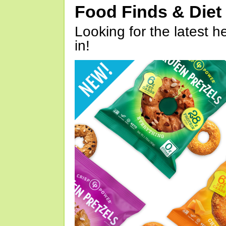
Food Finds & Die
Looking for the latest h
in!