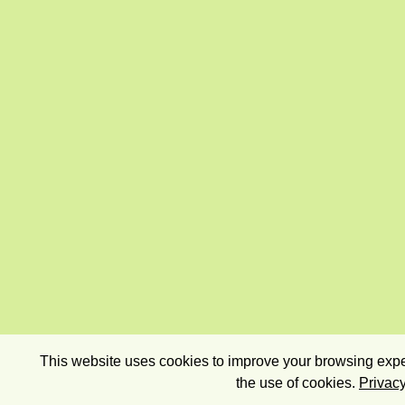
This website uses cookies to improve your browsing exper
the use of cookies.
Privacy