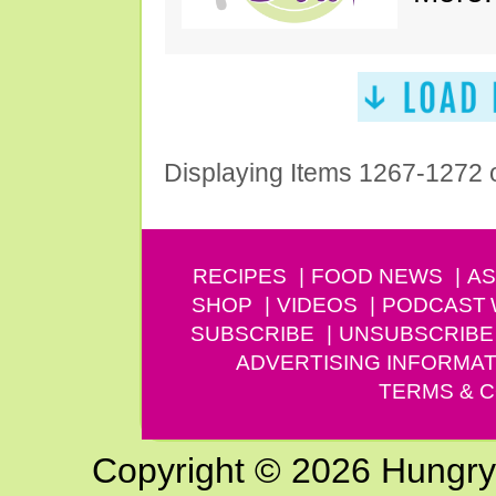
Displaying Items 1267-1272 
RECIPES
FOOD NEWS
AS
SHOP
VIDEOS
PODCAST
SUBSCRIBE
UNSUBSCRIBE
ADVERTISING INFORMAT
TERMS & C
Copyright © 2026 Hungry G