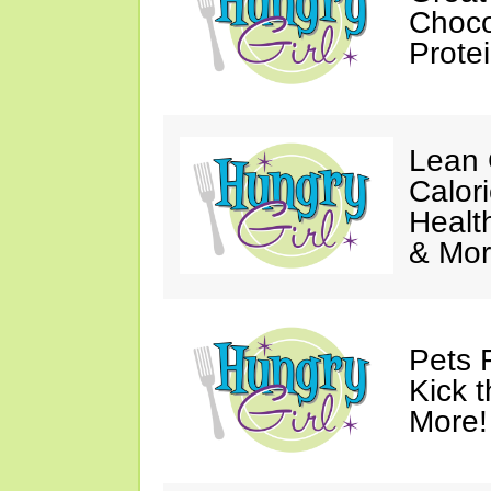
Choco
Prote
Lean 
Calor
Healt
& Mor
Pets 
Kick t
More!